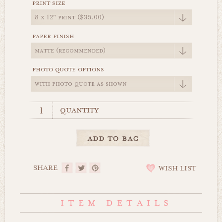
print size
paper finish
photo quote options
quantity
SHARE
WISH LIST