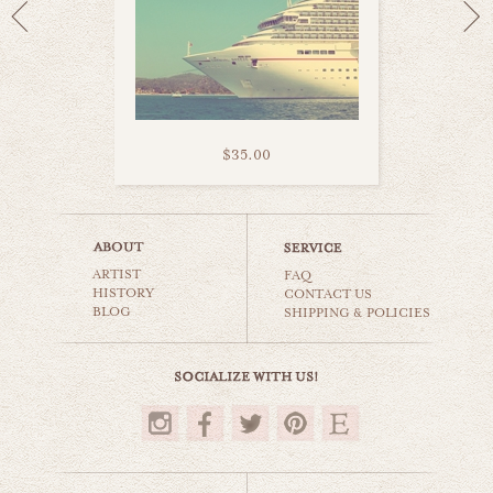
$35.00
fisherman's haven
ARTIST
beaches & oceans
FAQ
HISTORY
CONTACT US
BLOG
SHIPPING & POLICIES