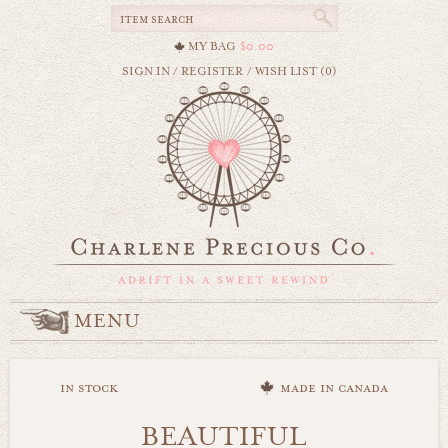
MY BAG
$0.00
SIGN IN
/
REGISTER
/
WISH LIST (0)
MENU
in stock
made in canada
BEAUTIFUL