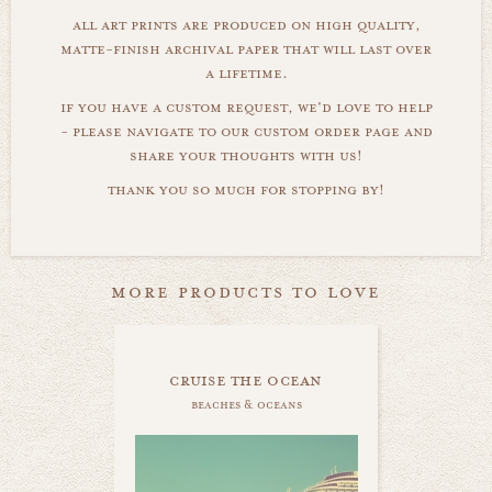
all art prints are produced on high quality,
matte-finish archival paper that will last over
a lifetime.
if you have a custom request, we'd love to help
- please navigate to our custom order page and
share your thoughts with us!
thank you so much for stopping by!
more products to love
cruise the ocean
beaches & oceans