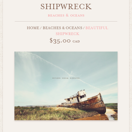
SHIPWRECK
beaches & oceans
HOME
/
BEACHES & OCEANS
/
BEAUTIFUL
SHIPWRECK
$35.00
cad