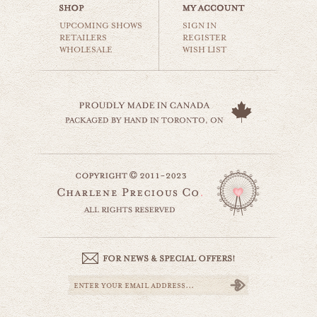
$35.00
UPCOMING SHOWS
SIGN IN
RETAILERS
REGISTER
WHOLESALE
WISH LIST
rusty ship
beaches & oceans
$35.00
i'm sailing away