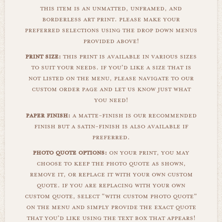
this item is an unmatted, unframed, and
borderless art print. please make your
preferred selections using the drop down menus
provided above!
print size:
this print is available in various sizes
to suit your needs. if you'd like a size that is
not listed on the menu, please navigate to our
custom order page and let us know just what
you need!
paper finish:
a matte-finish is our recommended
finish but a satin-finish is also available if
preferred.
photo quote options:
on your print, you may
choose to keep the photo quote as shown,
remove it, or replace it with your own custom
quote. if you are replacing with your own
custom quote, select "with custom photo quote"
on the menu and simply provide the exact quote
that you'd like using the text box that appears!