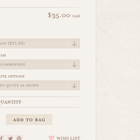
$35.00
cad
e
ish
ote options
uantity
WISH LIST