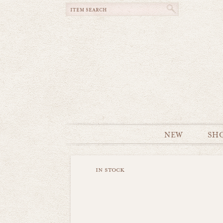
NEW
SH
in stock