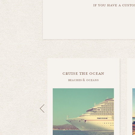
if you have a custo
cruise the ocean
beaches & oceans