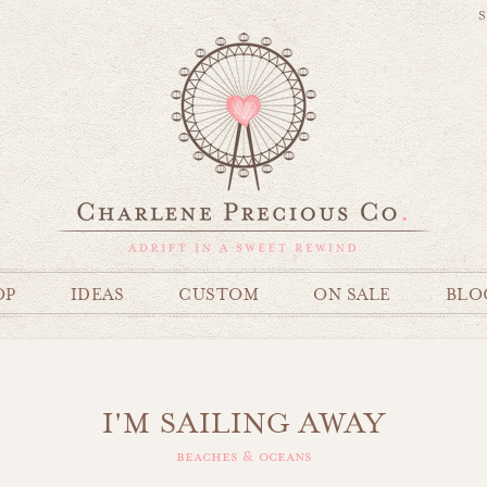
S
OP
IDEAS
CUSTOM
ON SALE
BLO
I'M SAILING AWAY
beaches & oceans