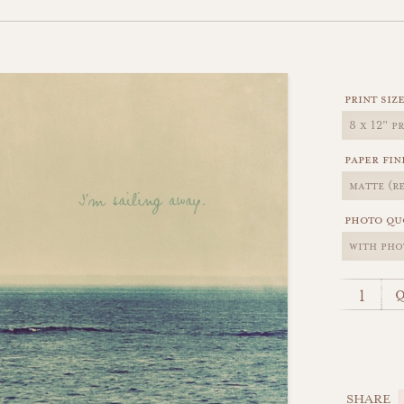
print siz
paper fin
photo qu
q
SHARE