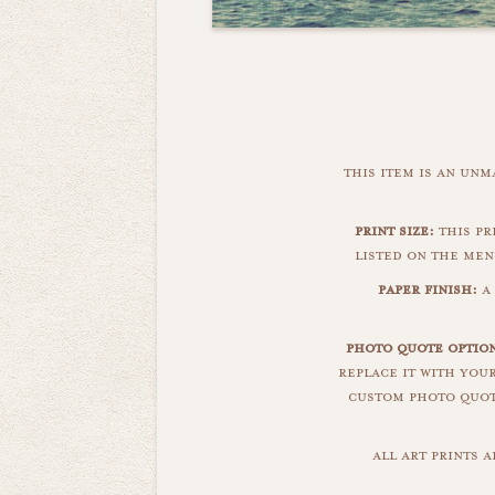
this item is an un
print size:
this pri
listed on the men
paper finish:
a 
photo quote optio
replace it with you
custom photo quote
all art prints 