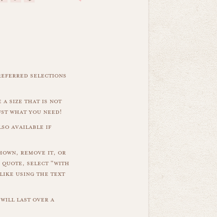
referred selections
 a size that is not
ust what you need!
so available if
hown, remove it, or
 quote, select "with
like using the text
will last over a