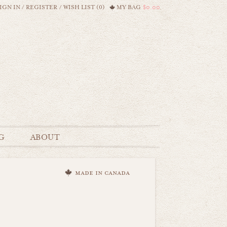
IGN IN
/
REGISTER
/
WISH LIST (0)
MY BAG
$0.00
G
ABOUT
made in canada