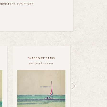
order page and share
sailboat bliss
beaches & oceans