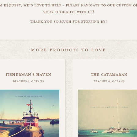
m request, we'd love to help - please navigate to our custom 
your thoughts with us!
thank you so much for stopping by!
more products to love
fisherman's haven
the catamaran
beaches & oceans
beaches & oceans