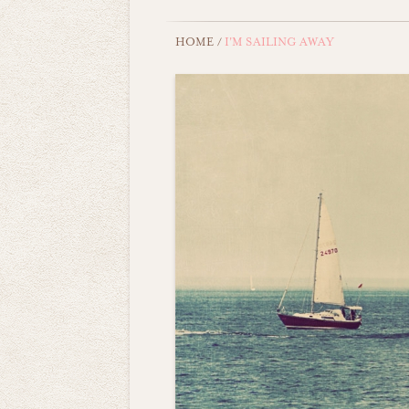
HOME
/
I'M SAILING AWAY