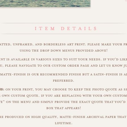
matted, unframed, and borderless art print. please make your p
using the drop down menus provided above!
nt is available in various sizes to suit your needs. if you'd like
u, please navigate to our custom order page and let us know j
matte-finish is our recommended finish but a satin-finish is al
preferred.
ns:
on your print, you may choose to keep the photo quote as s
r own custom quote. if you are replacing with your own custom
" on the menu and simply provide the exact quote that you'd 
box that appears!
are produced on high quality, matte-finish archival paper that 
lifetime.