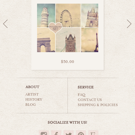
$50.00
london eye
ARTIST
world travel
FAQ
HISTORY
CONTACT US
BLOG
SHIPPING & POLICIES