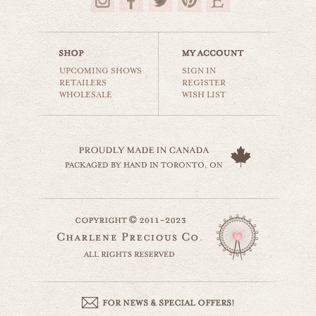
$16.00
UPCOMING SHOWS
SIGN IN
RETAILERS
REGISTER
WHOLESALE
WISH LIST
leaning tower
world travel
$35.00