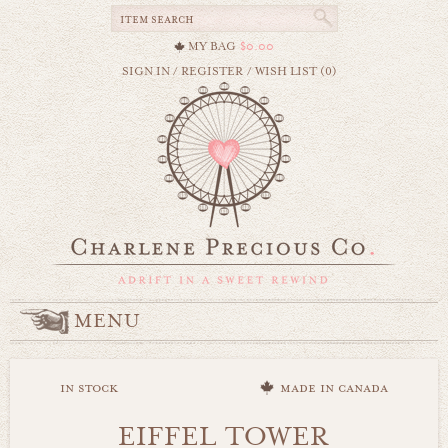
MY BAG
$0.00
SIGN IN
/
REGISTER
/
WISH LIST (0)
MENU
in stock
made in canada
EIFFEL TOWER