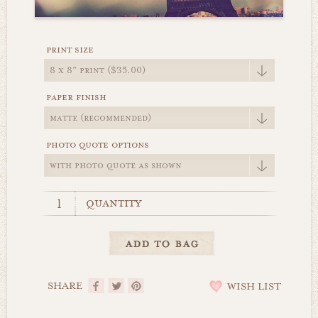
print size
paper finish
photo quote options
quantity
SHARE
WISH LIST