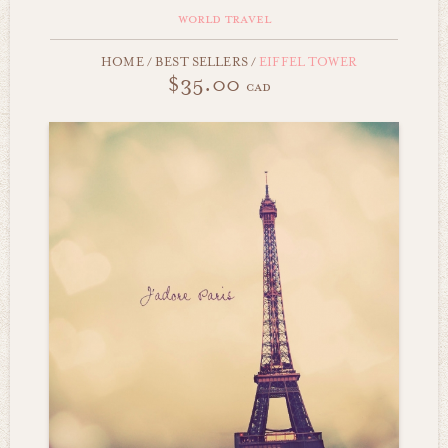
world travel
HOME
/
BEST SELLERS
/
EIFFEL TOWER
$35.00
cad