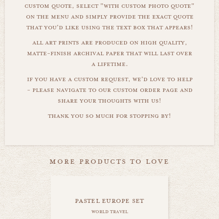
custom quote, select "with custom photo quote"
on the menu and simply provide the exact quote
that you'd like using the text box that appears!
all art prints are produced on high quality,
matte-finish archival paper that will last over
a lifetime.
if you have a custom request, we'd love to help
- please navigate to our custom order page and
share your thoughts with us!
thank you so much for stopping by!
more products to love
pastel europe set
world travel