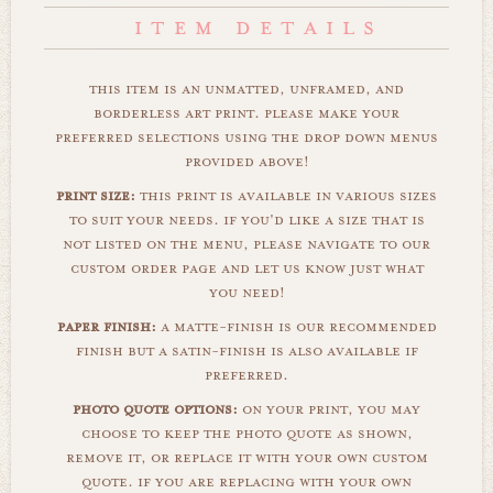
this item is an unmatted, unframed, and
borderless art print. please make your
preferred selections using the drop down menus
provided above!
print size:
this print is available in various sizes
to suit your needs. if you'd like a size that is
not listed on the menu, please navigate to our
custom order page and let us know just what
you need!
paper finish:
a matte-finish is our recommended
finish but a satin-finish is also available if
preferred.
photo quote options:
on your print, you may
choose to keep the photo quote as shown,
remove it, or replace it with your own custom
quote. if you are replacing with your own