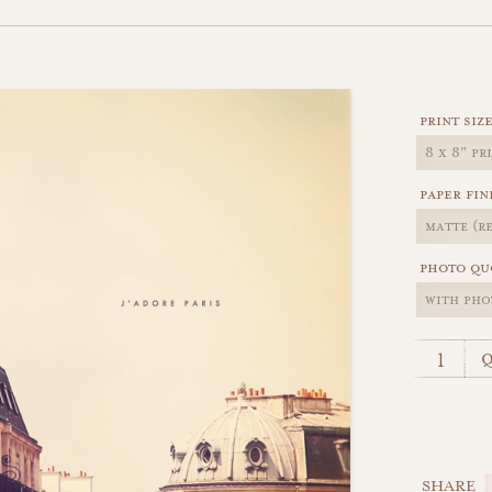
print siz
paper fin
photo qu
q
SHARE