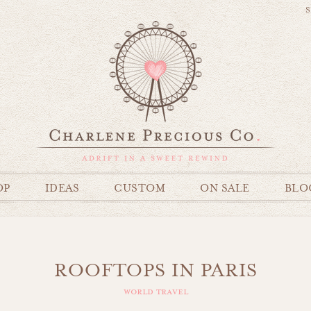
S
OP
IDEAS
CUSTOM
ON SALE
BLO
ROOFTOPS IN PARIS
world travel