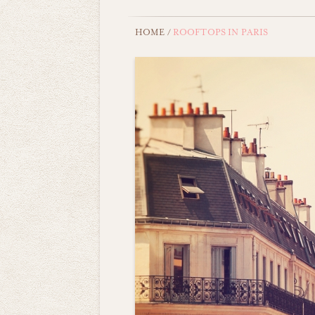
HOME
/
ROOFTOPS IN PARIS