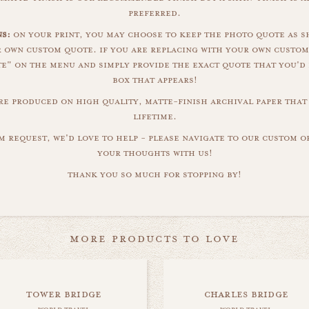
preferred.
s:
on your print, you may choose to keep the photo quote as s
r own custom quote. if you are replacing with your own custom
" on the menu and simply provide the exact quote that you'd 
box that appears!
are produced on high quality, matte-finish archival paper that 
lifetime.
m request, we'd love to help - please navigate to our custom 
your thoughts with us!
thank you so much for stopping by!
more products to love
tower bridge
charles bridge