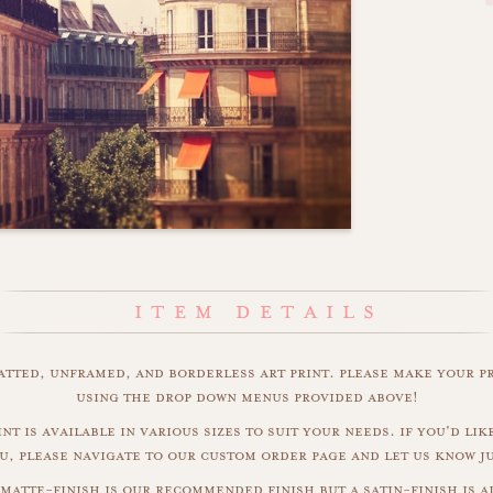
matted, unframed, and borderless art print. please make your p
using the drop down menus provided above!
int is available in various sizes to suit your needs. if you'd like
u, please navigate to our custom order page and let us know j
matte-finish is our recommended finish but a satin-finish is al