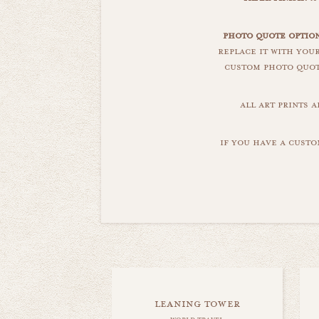
photo quote option
replace it with you
custom photo quote
all art prints 
if you have a custo
leaning tower