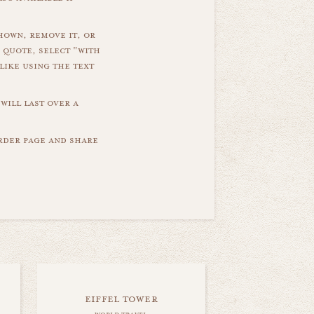
hown, remove it, or
 quote, select "with
like using the text
will last over a
order page and share
eiffel tower