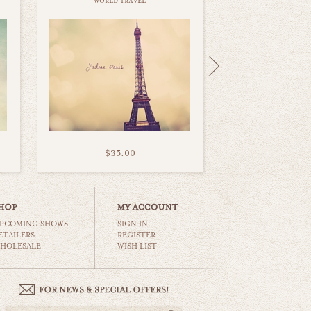
world travel
$35.00
PCOMING SHOWS
SIGN IN
ETAILERS
REGISTER
HOLESALE
WISH LIST