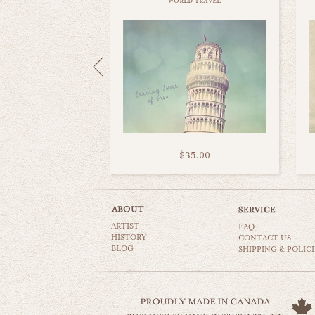
world travel
$35.00
ARTIST
FAQ
HISTORY
CONTACT US
BLOG
SHIPPING & POLICI