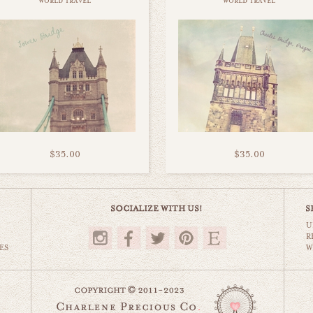
world travel
world travel
$35.00
$35.00
U
R
ES
W