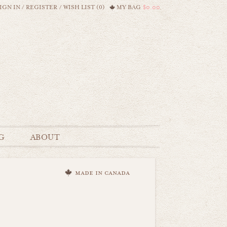
IGN IN
/
REGISTER
/
WISH LIST (0)
MY BAG
$0.00
G
ABOUT
made in canada