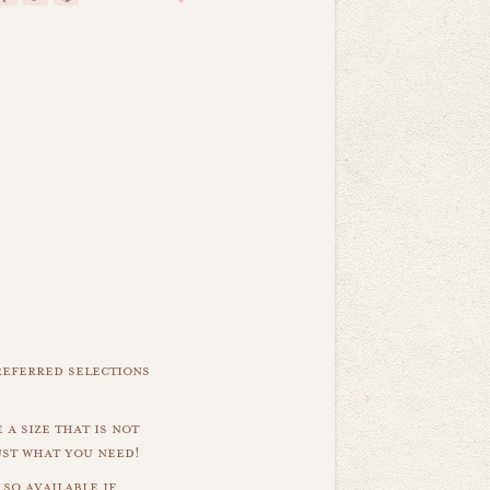
referred selections
 a size that is not
ust what you need!
so available if