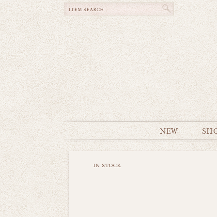
NEW
SH
in stock