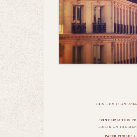
this item is an un
print size:
this pr
listed on the men
paper finish:
a 