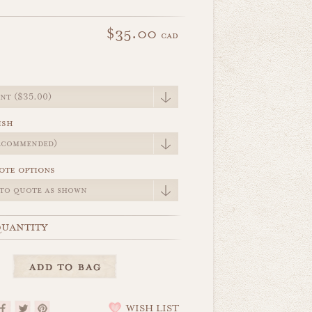
$35.00
cad
e
ish
ote options
uantity
WISH LIST