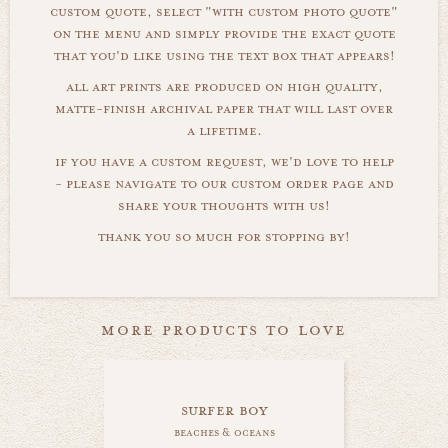
custom quote, select "with custom photo quote"
on the menu and simply provide the exact quote
that you'd like using the text box that appears!
all art prints are produced on high quality,
matte-finish archival paper that will last over
a lifetime.
if you have a custom request, we'd love to help
- please navigate to our custom order page and
share your thoughts with us!
thank you so much for stopping by!
more products to love
surfer boy
beaches & oceans