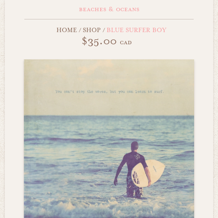
beaches & oceans
HOME
/
SHOP
/
BLUE SURFER BOY
$35.00
cad