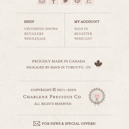
$35.00
UPCOMING SHOWS
SIGN IN
RETAILERS
REGISTER
WHOLESALE
WISH LIST
surfer girl
beaches & oceans
$35.00