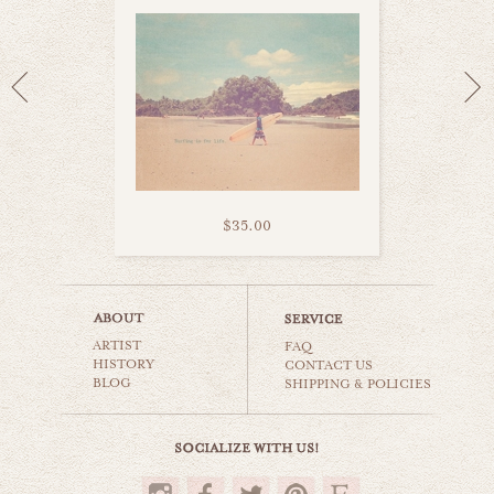
$35.00
memories of summer
ARTIST
beaches & oceans
FAQ
HISTORY
CONTACT US
BLOG
SHIPPING & POLICIES