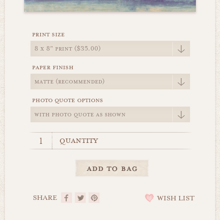
print size
paper finish
photo quote options
quantity
SHARE
WISH LIST