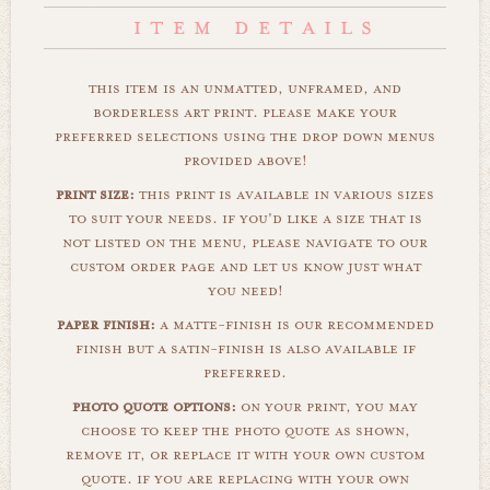
this item is an unmatted, unframed, and
borderless art print. please make your
preferred selections using the drop down menus
provided above!
print size:
this print is available in various sizes
to suit your needs. if you'd like a size that is
not listed on the menu, please navigate to our
custom order page and let us know just what
you need!
paper finish:
a matte-finish is our recommended
finish but a satin-finish is also available if
preferred.
photo quote options:
on your print, you may
choose to keep the photo quote as shown,
remove it, or replace it with your own custom
quote. if you are replacing with your own