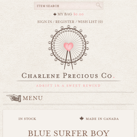
MY BAG
$0.00
SIGN IN
/
REGISTER
/
WISH LIST (0)
MENU
in stock
made in canada
BLUE SURFER BOY