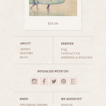
$35.00
pretty surfboards
ARTIST
beaches & oceans
FAQ
HISTORY
CONTACT US
BLOG
SHIPPING & POLICIES
$35.00
UPCOMING SHOWS
SIGN IN