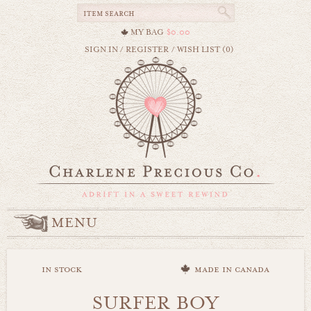
MY BAG
$0.00
SIGN IN
/
REGISTER
/
WISH LIST (0)
MENU
in stock
made in canada
SURFER BOY