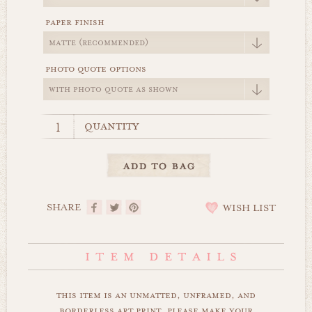
paper finish
photo quote options
quantity
SHARE
WISH LIST
this item is an unmatted, unframed, and
borderless art print. please make your