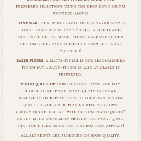
preferred selections using the drop down menus
provided above!
print size:
this print is available in various sizes
to suit your needs. if you'd like a size that is
not listed on the menu, please navigate to our
custom order page and let us know just what
you need!
paper finish:
a matte-finish is our recommended
finish but a satin-finish is also available if
preferred.
photo quote options:
on your print, you may
choose to keep the photo quote as shown,
remove it, or replace it with your own custom
quote. if you are replacing with your own
custom quote, select "with custom photo quote"
on the menu and simply provide the exact quote
that you'd like using the text box that appears!
all art prints are produced on high quality,