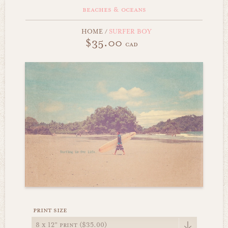
beaches & oceans
HOME
/
SURFER BOY
$35.00
cad
print size