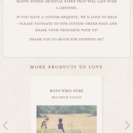
matte-finish archival paper that will last over
a lifetime.
if you have a custom request, we'd love to help
- please navigate to our custom order page and
share your thoughts with us!
thank you so much for stopping by!
more products to love
boys who surf
beaches & oceans