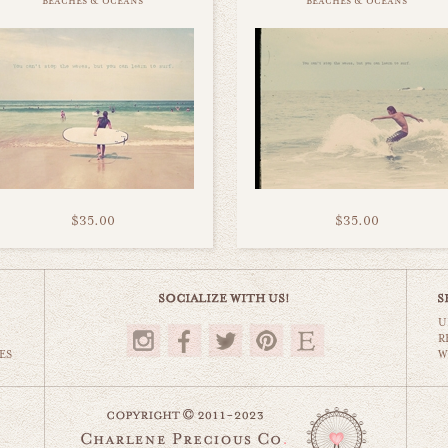
beaches & oceans
beaches & oceans
$35.00
$35.00
U
R
ES
W