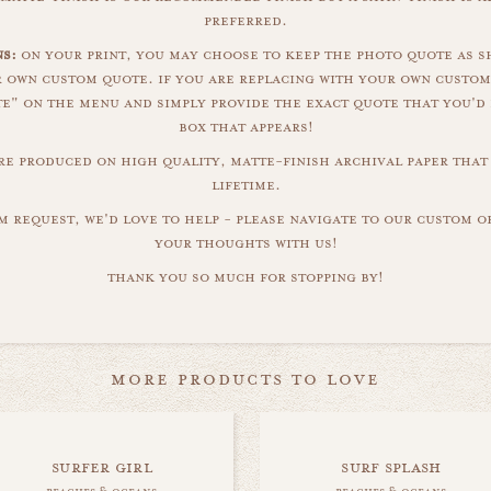
preferred.
s:
on your print, you may choose to keep the photo quote as s
r own custom quote. if you are replacing with your own custom
" on the menu and simply provide the exact quote that you'd 
box that appears!
are produced on high quality, matte-finish archival paper that 
lifetime.
m request, we'd love to help - please navigate to our custom 
your thoughts with us!
thank you so much for stopping by!
more products to love
surfer girl
surf splash