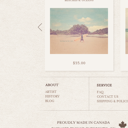
beaches & oceans
$35.00
ARTIST
FAQ
HISTORY
CONTACT US
BLOG
SHIPPING & POLICI