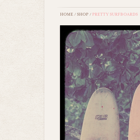
HOME
/
SHOP
/
PRETTY SURFBOARDS