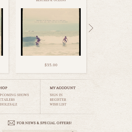
beaches & oceans
$35.00
PCOMING SHOWS
SIGN IN
ETAILERS
REGISTER
HOLESALE
WISH LIST