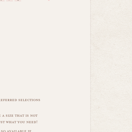
referred selections
 a size that is not
ust what you need!
so available if