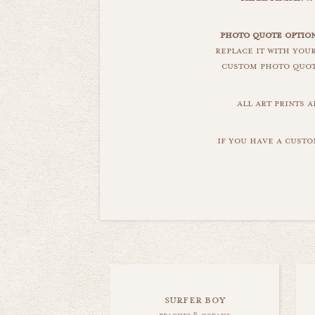
photo quote option
replace it with you
custom photo quote
all art prints 
if you have a custo
surfer boy