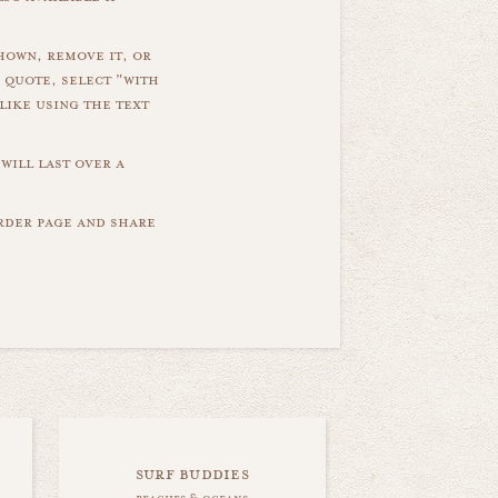
hown, remove it, or
 quote, select "with
like using the text
will last over a
order page and share
surf buddies