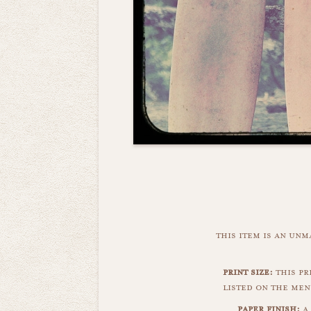
this item is an un
print size:
this pri
listed on the men
paper finish:
a 