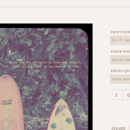
print siz
paper fin
photo qu
q
SHARE