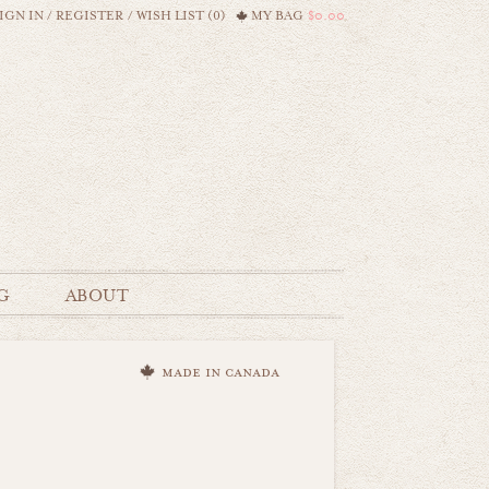
IGN IN
/
REGISTER
/
WISH LIST (0)
MY BAG
$0.00
G
ABOUT
made in canada