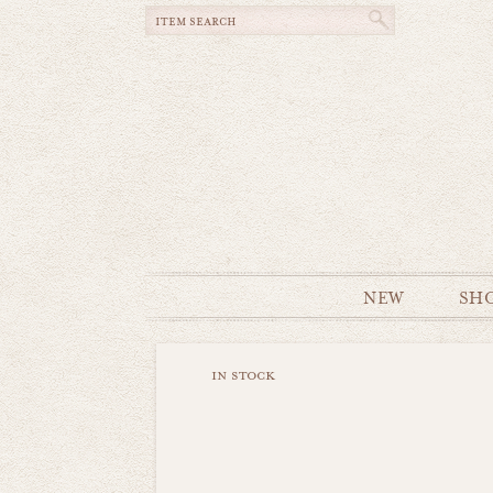
NEW
SH
in stock