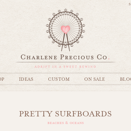
S
OP
IDEAS
CUSTOM
ON SALE
BLO
PRETTY SURFBOARDS
beaches & oceans