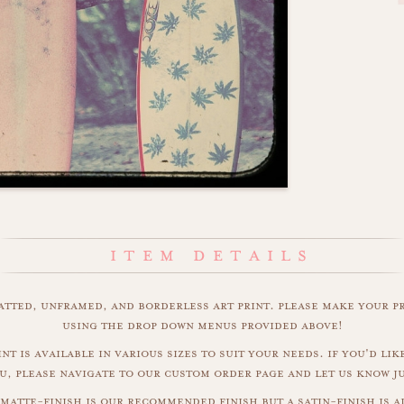
matted, unframed, and borderless art print. please make your p
using the drop down menus provided above!
nt is available in various sizes to suit your needs. if you'd like
u, please navigate to our custom order page and let us know j
matte-finish is our recommended finish but a satin-finish is al