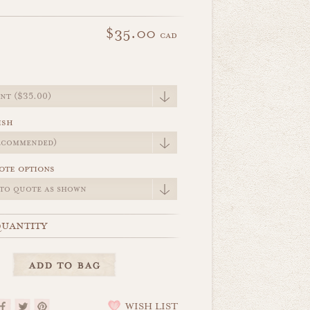
$35.00
cad
e
ish
ote options
uantity
WISH LIST