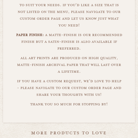
to suit your needs. if you'd like a size that is
not listed on the menu, please navigate to our
custom order page and let us know just what
you need!
paper finish:
a matte-finish is our recommended
finish but a satin-finish is also available if
preferred.
all art prints are produced on high quality,
matte-finish archival paper that will last over
a lifetime.
if you have a custom request, we'd love to help
- please navigate to our custom order page and
share your thoughts with us!
thank you so much for stopping by!
more products to love