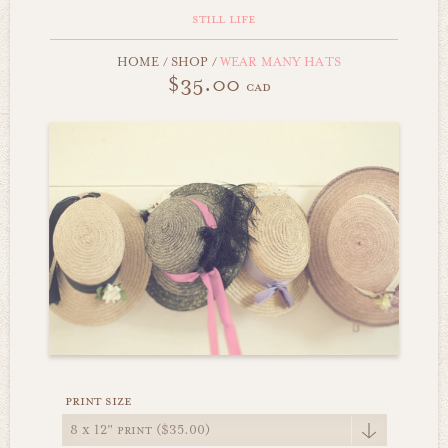
still life
HOME
/
SHOP
/
WEAR MANY HATS
$35.00
cad
print size