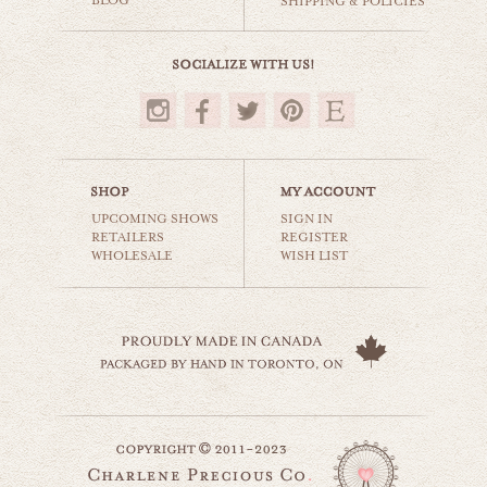
BLOG
SHIPPING & POLICIES
$35.00
UPCOMING SHOWS
SIGN IN
RETAILERS
REGISTER
WHOLESALE
WISH LIST
all you need is love
still life