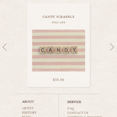
candy scrabble
still life
$35.00
i love you
ARTIST
still life
FAQ
HISTORY
CONTACT US