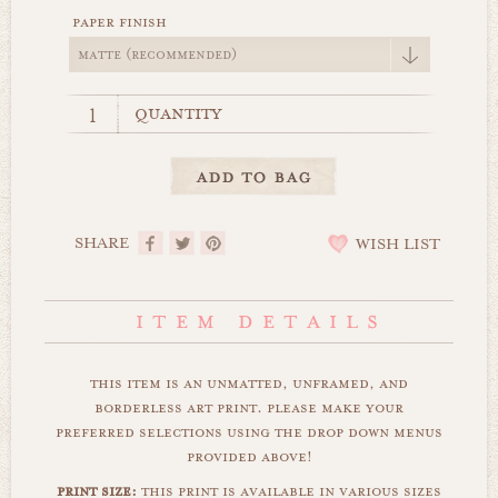
paper finish
quantity
SHARE
WISH LIST
this item is an unmatted, unframed, and
borderless art print. please make your
preferred selections using the drop down menus
provided above!
print size:
this print is available in various sizes