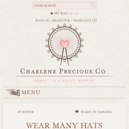
MY BAG
$0.00
SIGN IN
/
REGISTER
/
WISH LIST (0)
MENU
in stock
made in canada
WEAR MANY HATS