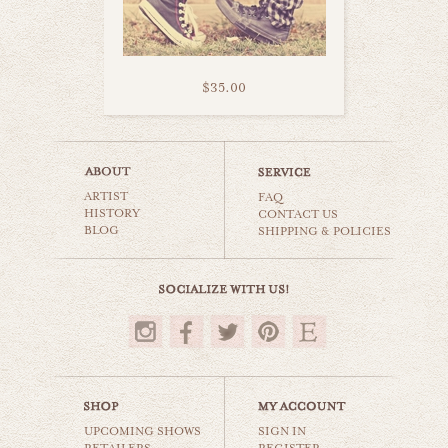
$35.00
wear many hats
ARTIST
still life
FAQ
HISTORY
CONTACT US
BLOG
SHIPPING & POLICIES
$35.00
UPCOMING SHOWS
SIGN IN