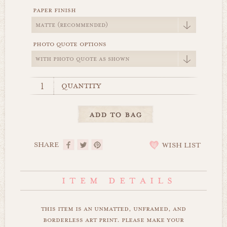
paper finish
photo quote options
quantity
SHARE
WISH LIST
this item is an unmatted, unframed, and
borderless art print. please make your