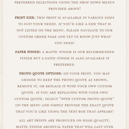
preferred selections using the drop down menus
provided above!
print size:
this print is available in various sizes
to suit your needs. if you'd like a size that is
not listed on the menu, please navigate to our
custom order page and let us know just what
you need!
paper finish:
a matte-finish is our recommended
finish but a satin-finish is also available if
preferred.
photo quote options:
on your print, you may
choose to keep the photo quote as shown,
remove it, or replace it with your own custom
quote. if you are replacing with your own
custom quote, select "with custom photo quote"
on the menu and simply provide the exact quote
that you'd like using the text box that appears!
all art prints are produced on high quality,
matte-finish archival paper that will last over