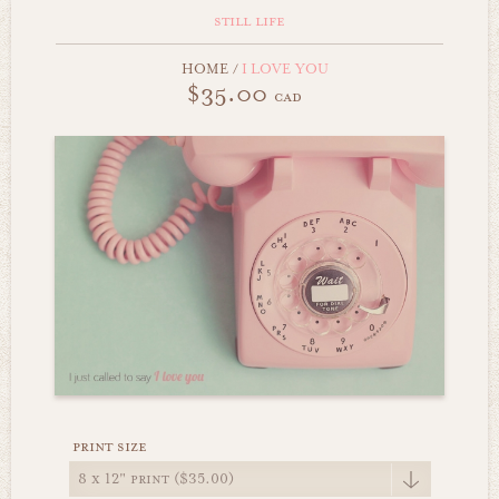
still life
HOME
/
I LOVE YOU
$35.00
cad
print size