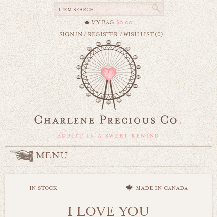
MY BAG
$0.00
SIGN IN
/
REGISTER
/
WISH LIST (0)
MENU
in stock
made in canada
I LOVE YOU