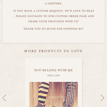
a lifetime.
if you have a custom request, we'd love to help
- please navigate to our custom order page and
share your thoughts with us!
thank you so much for stopping by!
more products to love
you belong with me
still life