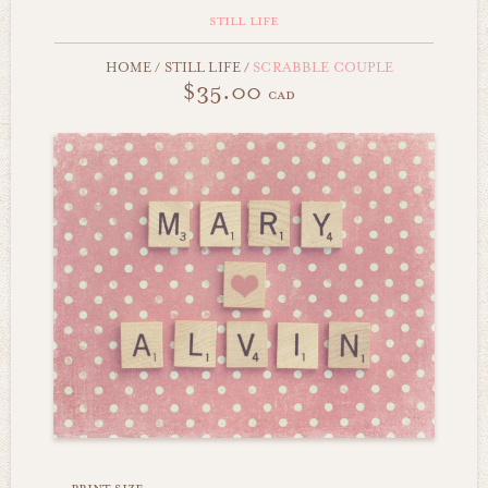
still life
HOME
/
STILL LIFE
/
SCRABBLE COUPLE
$35.00
cad