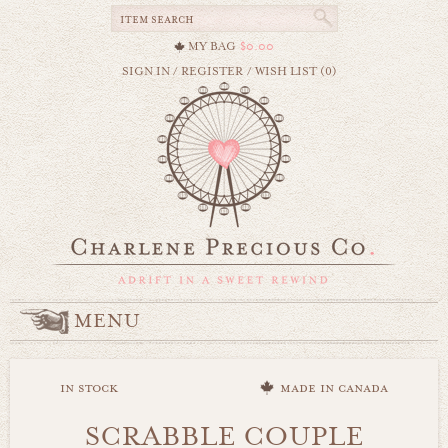
MY BAG
$0.00
SIGN IN
/
REGISTER
/
WISH LIST (0)
MENU
in stock
made in canada
SCRABBLE COUPLE