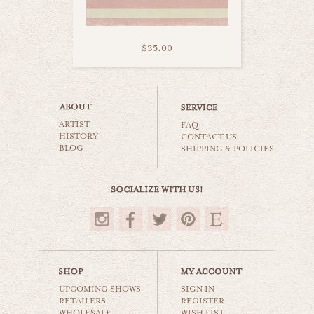
$35.00
girls rule
ARTIST
still life
FAQ
HISTORY
CONTACT US
BLOG
SHIPPING & POLICIES
$35.00
UPCOMING SHOWS
SIGN IN
RETAILERS
REGISTER
WHOLESALE
WISH LIST