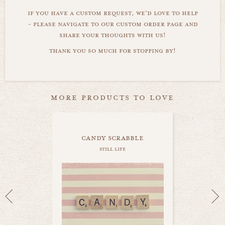
if you have a custom request, we'd love to help
- please navigate to our custom order page and
share your thoughts with us!
thank you so much for stopping by!
more products to love
candy scrabble
still life