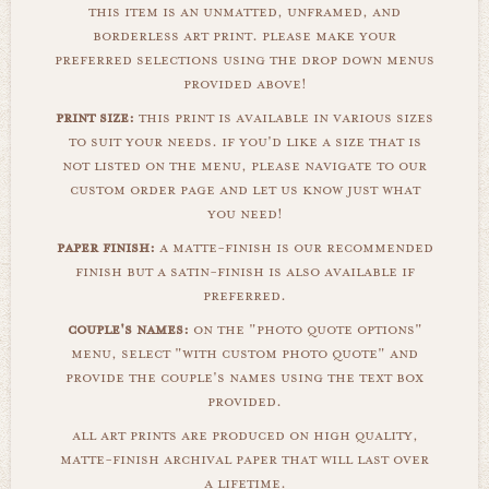
this item is an unmatted, unframed, and
borderless art print. please make your
preferred selections using the drop down menus
provided above!
print size:
this print is available in various sizes
to suit your needs. if you'd like a size that is
not listed on the menu, please navigate to our
custom order page and let us know just what
you need!
paper finish:
a matte-finish is our recommended
finish but a satin-finish is also available if
preferred.
couple's names:
on the "photo quote options"
menu, select "with custom photo quote" and
provide the couple's names using the text box
provided.
all art prints are produced on high quality,
matte-finish archival paper that will last over
a lifetime.