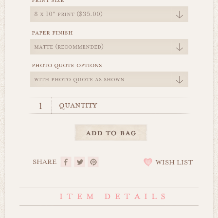
print size
paper finish
photo quote options
quantity
SHARE
WISH LIST