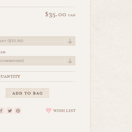
$35.00
cad
e
ish
uantity
WISH LIST