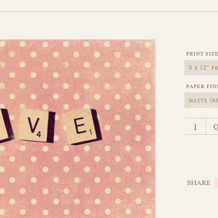
print siz
paper fin
q
SHARE