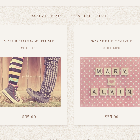
more products to love
you belong with me
scrabble couple
still life
still life
$35.00
$35.00