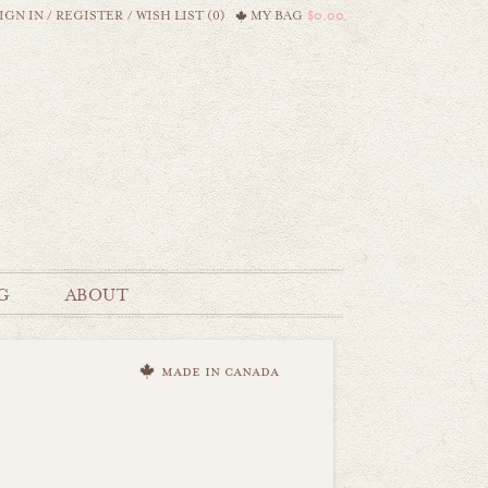
IGN IN
/
REGISTER
/
WISH LIST (0)
MY BAG
$0.00
G
ABOUT
made in canada