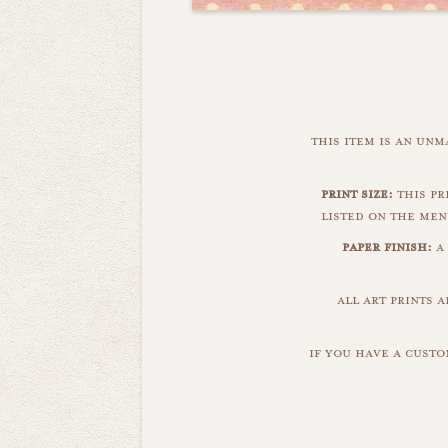
this item is an un
print size:
this pri
listed on the men
paper finish:
a
all art prints 
if you have a custo