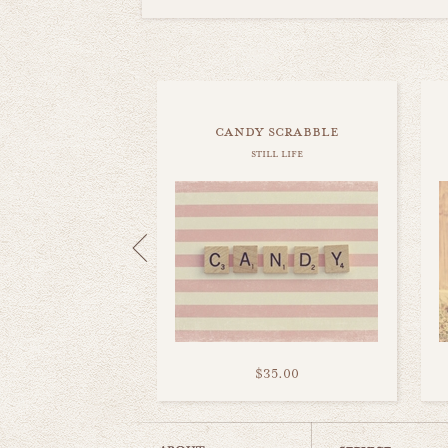
candy scrabble
still life
$35.00