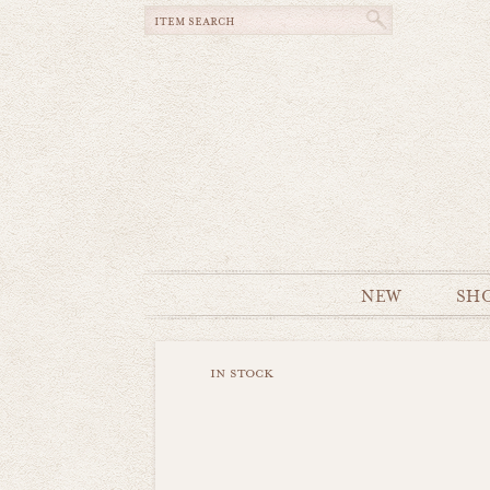
NEW
SH
in stock