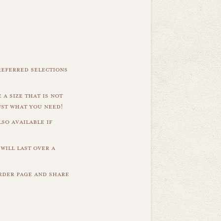
referred selections
 a size that is not
ust what you need!
so available if
will last over a
order page and share