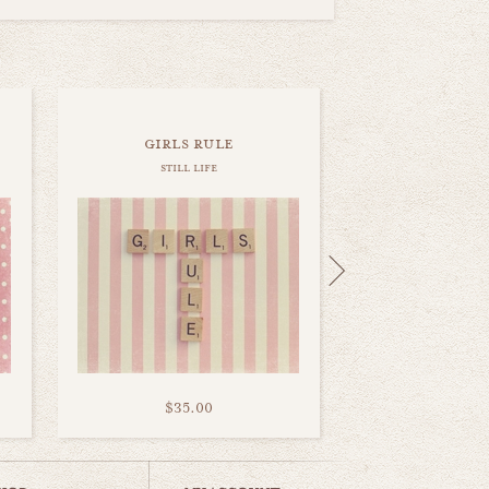
girls rule
still life
$35.00