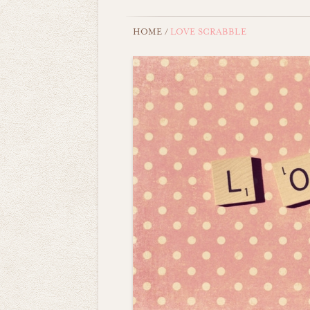
HOME
/
LOVE SCRABBLE