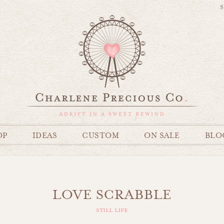
S
OP
IDEAS
CUSTOM
ON SALE
BLO
LOVE SCRABBLE
still life