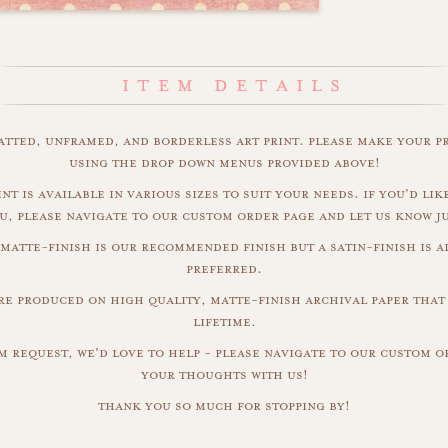
matted, unframed, and borderless art print. please make your p
using the drop down menus provided above!
nt is available in various sizes to suit your needs. if you'd like
u, please navigate to our custom order page and let us know j
 matte-finish is our recommended finish but a satin-finish is al
preferred.
are produced on high quality, matte-finish archival paper that 
lifetime.
m request, we'd love to help - please navigate to our custom 
your thoughts with us!
thank you so much for stopping by!