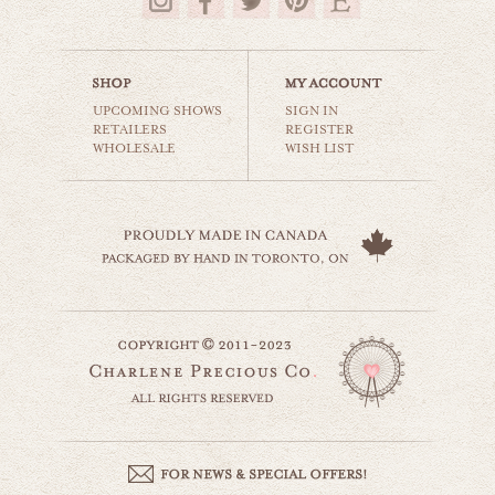
$35.00
UPCOMING SHOWS
SIGN IN
RETAILERS
REGISTER
WHOLESALE
WISH LIST
iceland mountains
world travel
$35.00