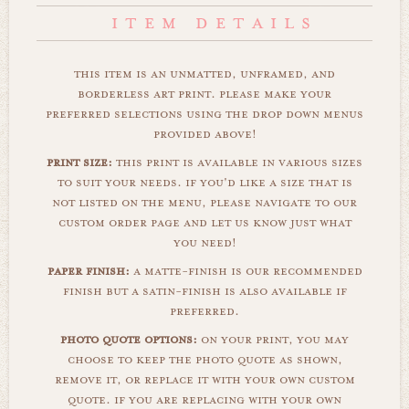
this item is an unmatted, unframed, and
borderless art print. please make your
preferred selections using the drop down menus
provided above!
print size:
this print is available in various sizes
to suit your needs. if you'd like a size that is
not listed on the menu, please navigate to our
custom order page and let us know just what
you need!
paper finish:
a matte-finish is our recommended
finish but a satin-finish is also available if
preferred.
photo quote options:
on your print, you may
choose to keep the photo quote as shown,
remove it, or replace it with your own custom
quote. if you are replacing with your own