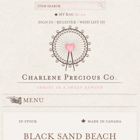
MY BAG
$0.00
SIGN IN
/
REGISTER
/
WISH LIST (0)
MENU
in stock
made in canada
BLACK SAND BEACH