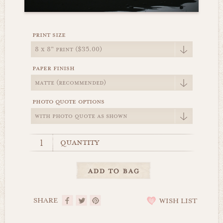
print size
paper finish
photo quote options
quantity
SHARE
WISH LIST