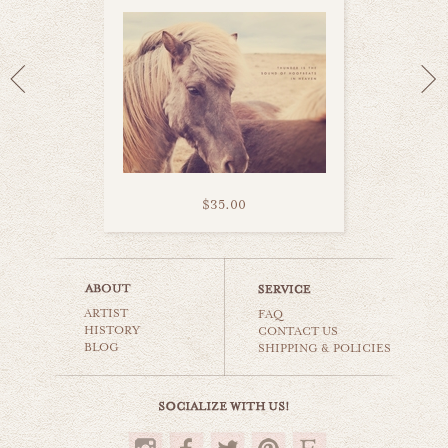
$35.00
iceland open road
ARTIST
world travel
FAQ
HISTORY
CONTACT US
BLOG
SHIPPING & POLICIES