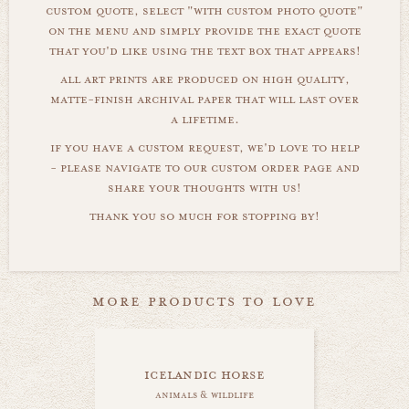
custom quote, select "with custom photo quote"
on the menu and simply provide the exact quote
that you'd like using the text box that appears!
all art prints are produced on high quality,
matte-finish archival paper that will last over
a lifetime.
if you have a custom request, we'd love to help
- please navigate to our custom order page and
share your thoughts with us!
thank you so much for stopping by!
more products to love
icelandic horse
animals & wildlife