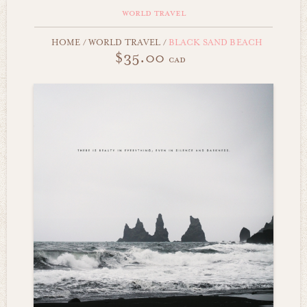
world travel
HOME
/
WORLD TRAVEL
/
BLACK SAND BEACH
$35.00
cad