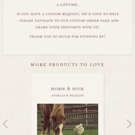
a lifetime.
if you have a custom request, we'd love to help
- please navigate to our custom order page and
share your thoughts with us!
thank you so much for stopping by!
more products to love
horse & duck
animals & wildlife