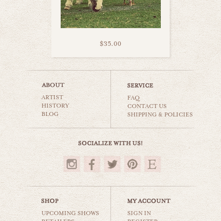
$35.00
furry donkey
ARTIST
animals & wildlife
FAQ
HISTORY
CONTACT US
BLOG
SHIPPING & POLICIES
$35.00
UPCOMING SHOWS
SIGN IN