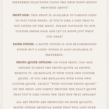
preferred selections using the drop down menus
provided above!
print size:
this print is available in various sizes
to suit your needs. if you'd like a size that is
not listed on the menu, please navigate to our
custom order page and let us know just what
you need!
paper finish:
a matte-finish is our recommended
finish but a satin-finish is also available if
preferred.
photo quote options:
on your print, you may
choose to keep the photo quote as shown,
remove it, or replace it with your own custom
quote. if you are replacing with your own
custom quote, select "with custom photo quote"
on the menu and simply provide the exact quote
that you'd like using the text box that appears!
all art prints are produced on high quality,
matte-finish archival paper that will last over