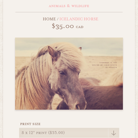
animals & wildlife
HOME
/
ICELANDIC HORSE
$35.00
cad
print size