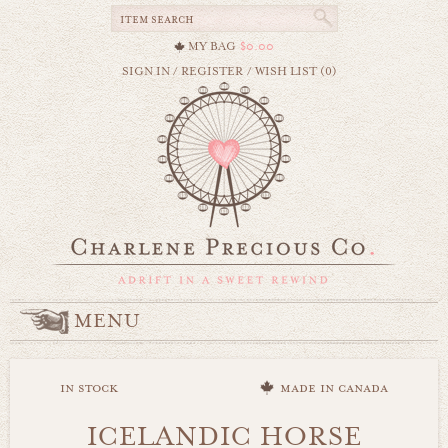
MY BAG
$0.00
SIGN IN
/
REGISTER
/
WISH LIST (0)
MENU
in stock
made in canada
ICELANDIC HORSE