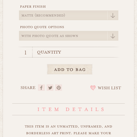
paper finish
photo quote options
quantity
SHARE
WISH LIST
this item is an unmatted, unframed, and
borderless art print. please make your