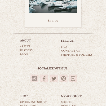
$35.00
icelandic church
ARTIST
world travel
FAQ
HISTORY
CONTACT US
BLOG
SHIPPING & POLICIES
$35.00
UPCOMING SHOWS
SIGN IN