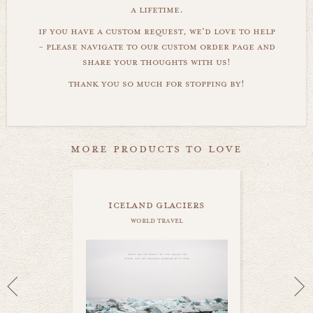
a lifetime.
if you have a custom request, we'd love to help
- please navigate to our custom order page and
share your thoughts with us!
thank you so much for stopping by!
more products to love
iceland glaciers
world travel