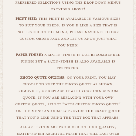
preferred selections using the drop down menus
provided above!
print size:
this print is available in various sizes
to suit your needs. if you'd like a size that is
not listed on the menu, please navigate to our
custom order page and let us know just what
you need!
paper finish:
a matte-finish is our recommended
finish but a satin-finish is also available if
preferred.
photo quote options:
on your print, you may
choose to keep the photo quote as shown,
remove it, or replace it with your own custom
quote. if you are replacing with your own
custom quote, select "with custom photo quote"
on the menu and simply provide the exact quote
that you'd like using the text box that appears!
all art prints are produced on high quality,
matte-finish archival paper that will last over