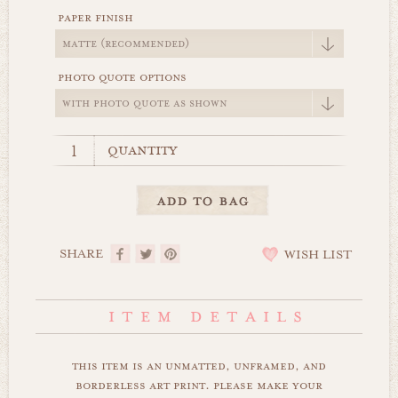
paper finish
photo quote options
quantity
SHARE
WISH LIST
this item is an unmatted, unframed, and
borderless art print. please make your