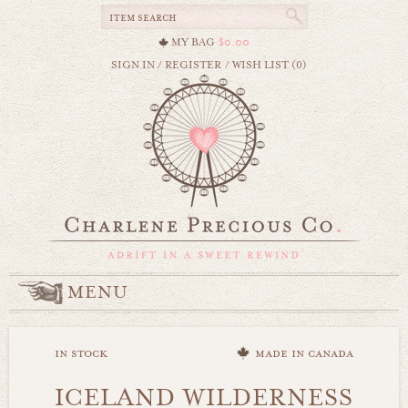
MY BAG
$0.00
SIGN IN
/
REGISTER
/
WISH LIST (0)
MENU
in stock
made in canada
ICELAND WILDERNESS