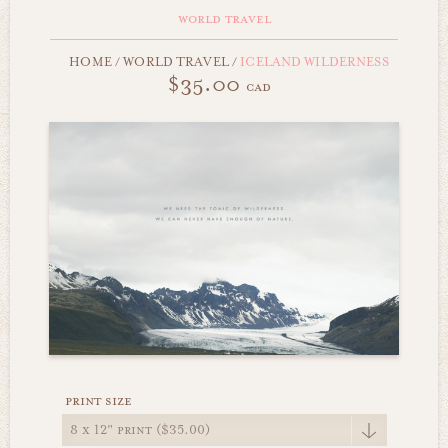
world travel
HOME
/
WORLD TRAVEL
/
ICELAND WILDERNESS
$35.00
cad
print size