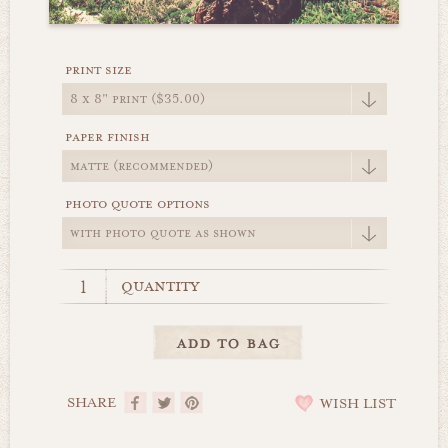
print size
paper finish
photo quote options
quantity
SHARE
WISH LIST