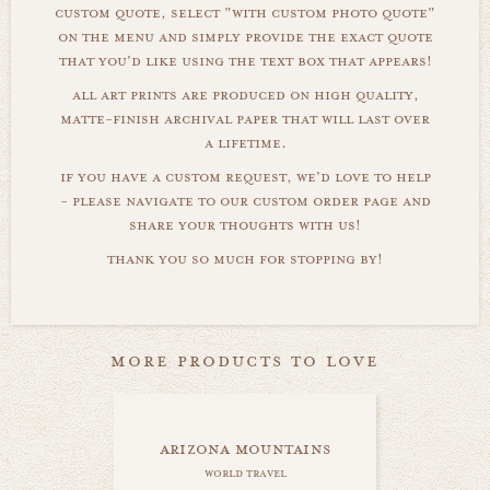
custom quote, select "with custom photo quote"
on the menu and simply provide the exact quote
that you'd like using the text box that appears!
all art prints are produced on high quality,
matte-finish archival paper that will last over
a lifetime.
if you have a custom request, we'd love to help
- please navigate to our custom order page and
share your thoughts with us!
thank you so much for stopping by!
more products to love
arizona mountains
world travel