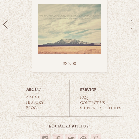
$35.00
niagara falls
ARTIST
world travel
FAQ
HISTORY
CONTACT US
BLOG
SHIPPING & POLICIES