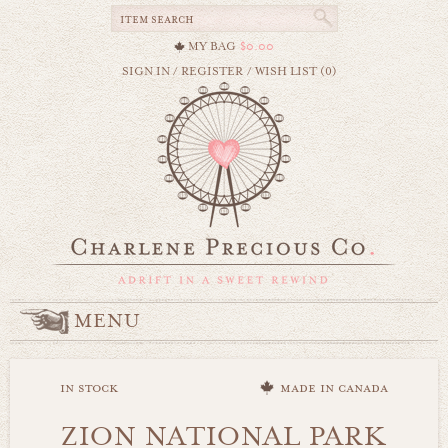
MY BAG
$0.00
SIGN IN
/
REGISTER
/
WISH LIST (0)
MENU
in stock
made in canada
ZION NATIONAL PARK