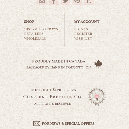
$35.00
UPCOMING SHOWS
SIGN IN
RETAILERS
REGISTER
WHOLESALE
WISH LIST
climb every mountain
world travel
$35.00