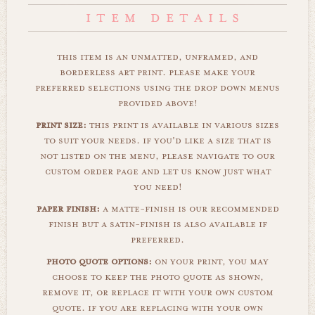
this item is an unmatted, unframed, and
borderless art print. please make your
preferred selections using the drop down menus
provided above!
print size:
this print is available in various sizes
to suit your needs. if you'd like a size that is
not listed on the menu, please navigate to our
custom order page and let us know just what
you need!
paper finish:
a matte-finish is our recommended
finish but a satin-finish is also available if
preferred.
photo quote options:
on your print, you may
choose to keep the photo quote as shown,
remove it, or replace it with your own custom
quote. if you are replacing with your own