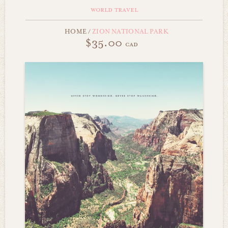
world travel
HOME
/
ZION NATIONAL PARK
$35.00
cad