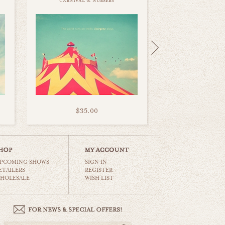
carnival & nursery
$35.00
PCOMING SHOWS
SIGN IN
ETAILERS
REGISTER
HOLESALE
WISH LIST