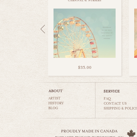
carnival & nursery
$35.00
ARTIST
FAQ
HISTORY
CONTACT US
BLOG
SHIPPING & POLICI