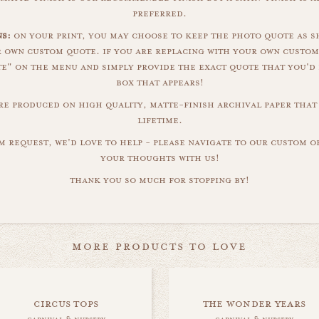
preferred.
ns:
on your print, you may choose to keep the photo quote as s
r own custom quote. if you are replacing with your own custom
" on the menu and simply provide the exact quote that you'd 
box that appears!
are produced on high quality, matte-finish archival paper that 
lifetime.
m request, we'd love to help - please navigate to our custom 
your thoughts with us!
thank you so much for stopping by!
more products to love
circus tops
the wonder years