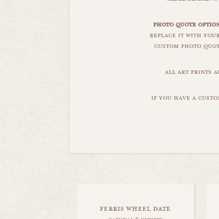
photo quote optio
replace it with you
custom photo quote
all art prints 
if you have a custo
ferris wheel date