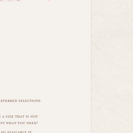
referred selections
 a size that is not
ust what you need!
so available if