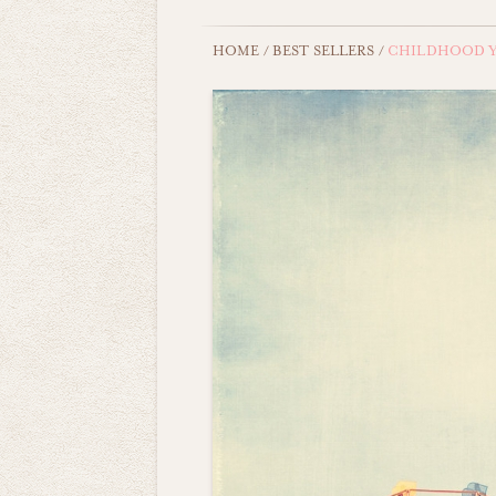
HOME
/
BEST SELLERS
/
CHILDHOOD Y