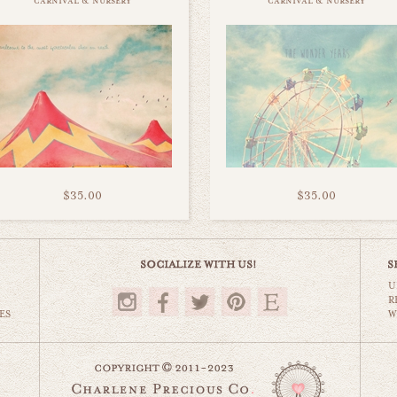
carnival & nursery
carnival & nursery
$35.00
$35.00
U
R
ES
W