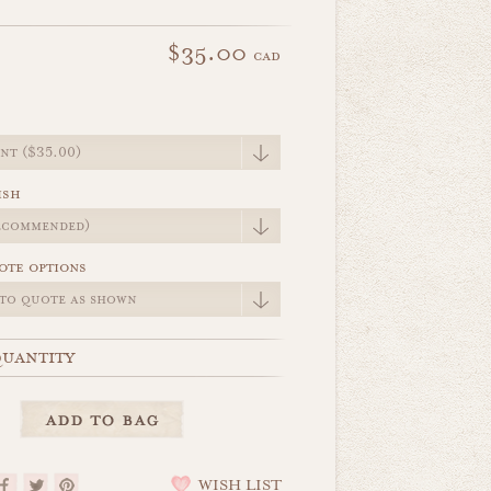
$35.00
cad
e
ish
ote options
uantity
WISH LIST