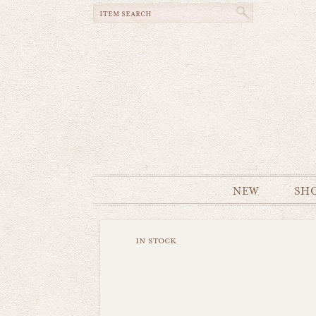
NEW
SH
in stock