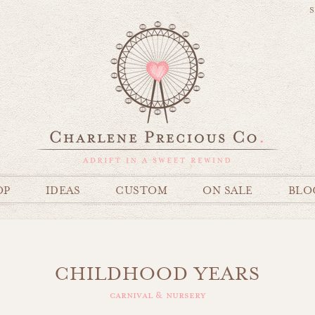
S
OP
IDEAS
CUSTOM
ON SALE
BLO
CHILDHOOD YEARS
carnival & nursery