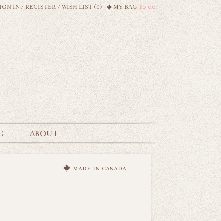
IGN IN
/
REGISTER
/
WISH LIST (0)
MY BAG
$0.00
G
ABOUT
made in canada