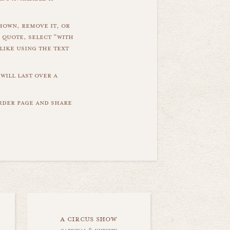
hown, remove it, or
 quote, select "with
like using the text
will last over a
order page and share
a circus show