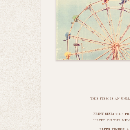
this item is an un
print size:
this pr
listed on the men
paper finish:
a 