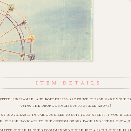
matted, unframed, and borderless art print. please make your p
using the drop down menus provided above!
int is available in various sizes to suit your needs. if you'd like
u, please navigate to our custom order page and let us know j
matte-finish is our recommended finish but a satin-finish is al