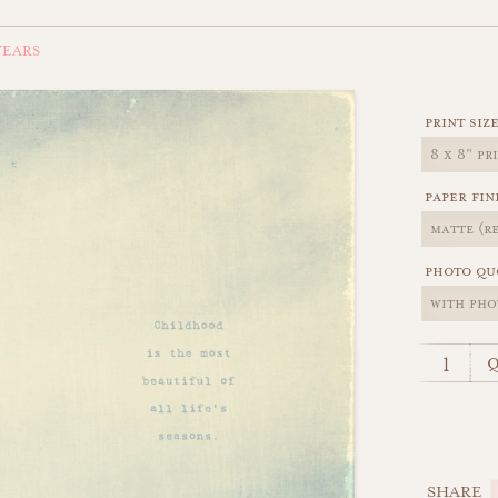
EARS
print siz
paper fin
photo qu
q
SHARE