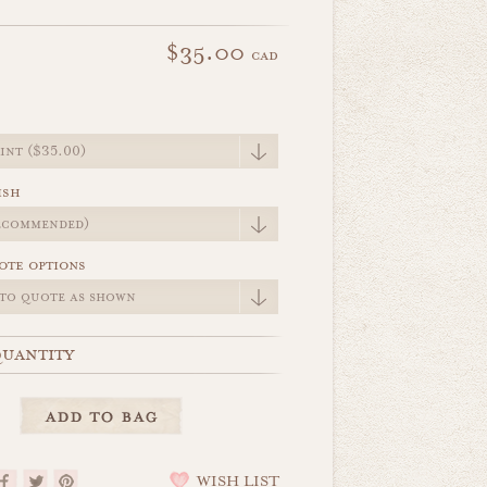
$35.00
cad
e
ish
ote options
uantity
WISH LIST