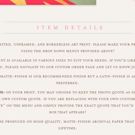
matted, unframed, and borderless art print. please make your p
using the drop down menus provided above!
int is available in various sizes to suit your needs. if you'd like
u, please navigate to our custom order page and let us know j
matte-finish is our recommended finish but a satin-finish is al
preferred.
s:
on your print, you may choose to keep the photo quote as s
r own custom quote. if you are replacing with your own custom
" on the menu and simply provide the exact quote that you'd 
box that appears!
are produced on high quality, matte-finish archival paper that 
lifetime.