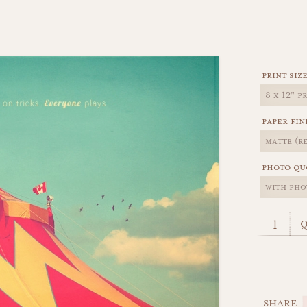
print siz
paper fin
photo qu
q
SHARE