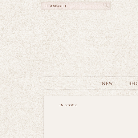
NEW
SH
in stock