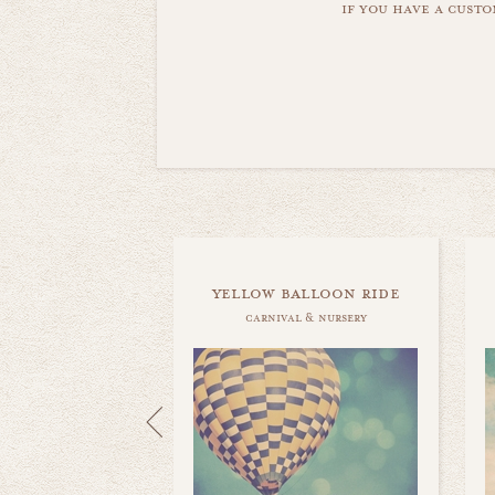
if you have a custo
yellow balloon ride
carnival & nursery