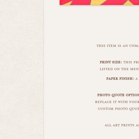
this item is an un
print size:
this pr
listed on the men
paper finish:
a 
photo quote option
replace it with you
custom photo quote
all art prints 