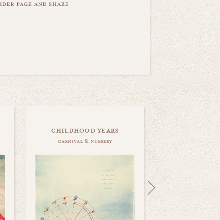
order page and share
childhood years
carnival & nursery