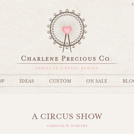
S
OP
IDEAS
CUSTOM
ON SALE
BLO
A CIRCUS SHOW
carnival & nursery