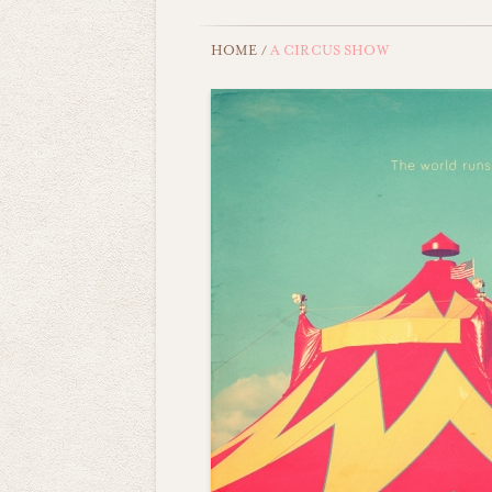
HOME
/
A CIRCUS SHOW