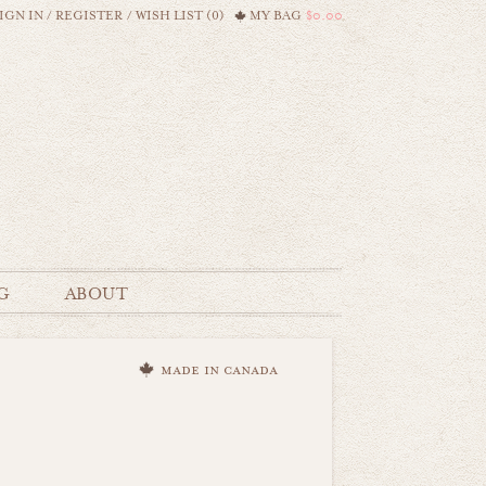
IGN IN
/
REGISTER
/
WISH LIST (0)
MY BAG
$0.00
G
ABOUT
made in canada