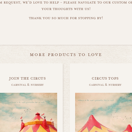
m request, we'd love to help - please navigate to our custom 
your thoughts with us!
thank you so much for stopping by!
more products to love
join the circus
circus tops
carnival & nursery
carnival & nursery