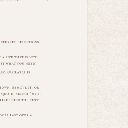
referred selections
 a size that is not
ust what you need!
so available if
hown, remove it, or
 quote, select "with
like using the text
will last over a