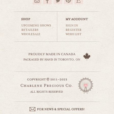
$35.00
UPCOMING SHOWS
SIGN IN
RETAILERS
REGISTER
WHOLESALE
WISH LIST
circus tops
carnival & nursery
$35.00