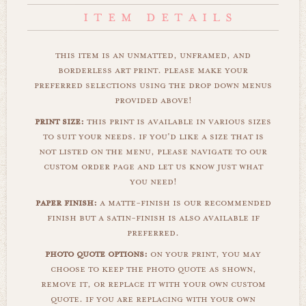
this item is an unmatted, unframed, and
borderless art print. please make your
preferred selections using the drop down menus
provided above!
print size:
this print is available in various sizes
to suit your needs. if you'd like a size that is
not listed on the menu, please navigate to our
custom order page and let us know just what
you need!
paper finish:
a matte-finish is our recommended
finish but a satin-finish is also available if
preferred.
photo quote options:
on your print, you may
choose to keep the photo quote as shown,
remove it, or replace it with your own custom
quote. if you are replacing with your own