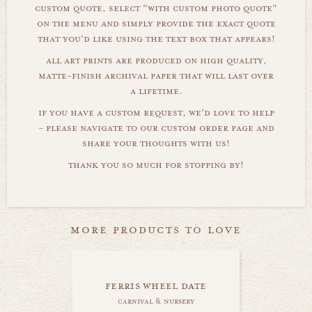
custom quote, select "with custom photo quote"
on the menu and simply provide the exact quote
that you'd like using the text box that appears!
all art prints are produced on high quality,
matte-finish archival paper that will last over
a lifetime.
if you have a custom request, we'd love to help
- please navigate to our custom order page and
share your thoughts with us!
thank you so much for stopping by!
more products to love
ferris wheel date
carnival & nursery