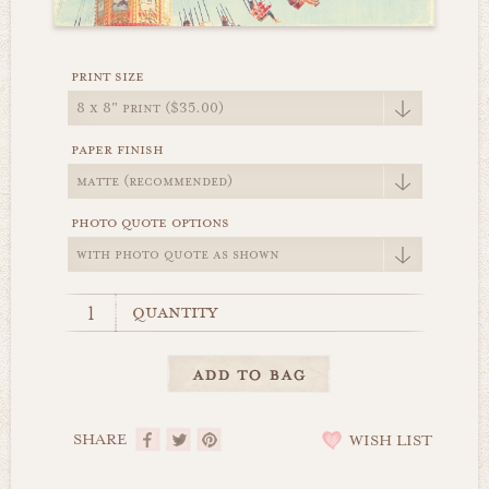
print size
paper finish
photo quote options
quantity
SHARE
WISH LIST