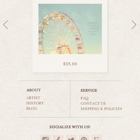
$35.00
flying swing ride
ARTIST
carnival & nursery
FAQ
HISTORY
CONTACT US
BLOG
SHIPPING & POLICIES