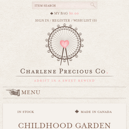
MY BAG
$0.00
SIGN IN
/
REGISTER
/
WISH LIST (0)
MENU
in stock
made in canada
CHILDHOOD GARDEN