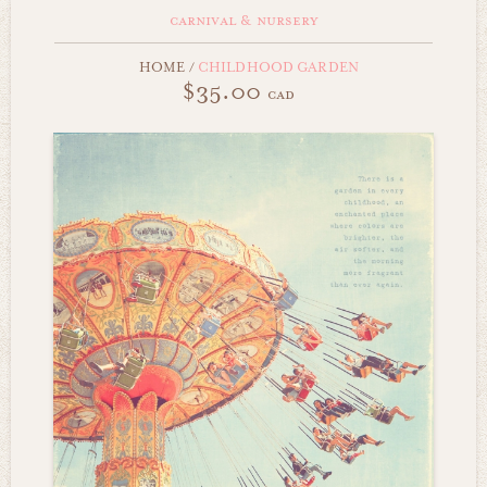
carnival & nursery
HOME
/
CHILDHOOD GARDEN
$35.00
cad