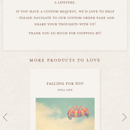
a lifetime.
if you have a custom request, we'd love to help
- please navigate to our custom order page and
share your thoughts with us!
thank you so much for stopping by!
more products to love
falling for you
still life