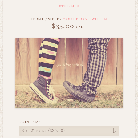
still life
HOME
/
SHOP
/
YOU BELONG WITH ME
$35.00
cad
print size