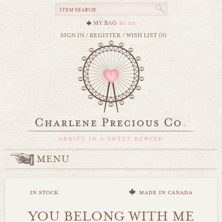
MY BAG
$0.00
SIGN IN
/
REGISTER
/
WISH LIST (0)
MENU
in stock
made in canada
YOU BELONG WITH ME