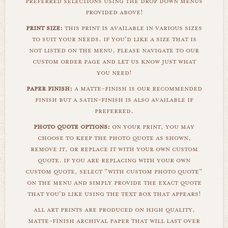
preferred selections using the drop down menus
provided above!
print size:
this print is available in various sizes
to suit your needs. if you'd like a size that is
not listed on the menu, please navigate to our
custom order page and let us know just what
you need!
paper finish:
a matte-finish is our recommended
finish but a satin-finish is also available if
preferred.
photo quote options:
on your print, you may
choose to keep the photo quote as shown,
remove it, or replace it with your own custom
quote. if you are replacing with your own
custom quote, select "with custom photo quote"
on the menu and simply provide the exact quote
that you'd like using the text box that appears!
all art prints are produced on high quality,
matte-finish archival paper that will last over