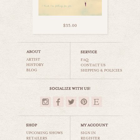
$35.00
i love you
ARTIST
still life
FAQ
HISTORY
CONTACT US
BLOG
SHIPPING & POLICIES
$35.00
UPCOMING SHOWS
SIGN IN
RETAILERS
REGISTER