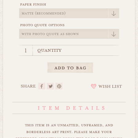
paper finish
photo quote options
quantity
SHARE
WISH LIST
this item is an unmatted, unframed, and
borderless art print. please make your