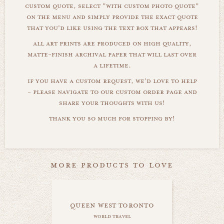
custom quote, select "with custom photo quote"
on the menu and simply provide the exact quote
that you'd like using the text box that appears!
all art prints are produced on high quality,
matte-finish archival paper that will last over
a lifetime.
if you have a custom request, we'd love to help
- please navigate to our custom order page and
share your thoughts with us!
thank you so much for stopping by!
more products to love
queen west toronto
world travel