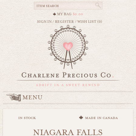
MY BAG
$0.00
SIGN IN
/
REGISTER
/
WISH LIST (0)
MENU
in stock
made in canada
NIAGARA FALLS