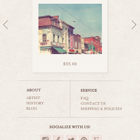
$35.00
kensington toronto
ARTIST
world travel
FAQ
HISTORY
CONTACT US
BLOG
SHIPPING & POLICIES