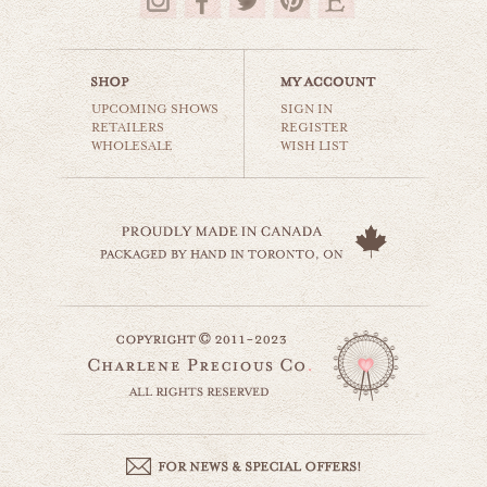
$35.00
UPCOMING SHOWS
SIGN IN
RETAILERS
REGISTER
WHOLESALE
WISH LIST
toronto spadina avenue
world travel
$35.00