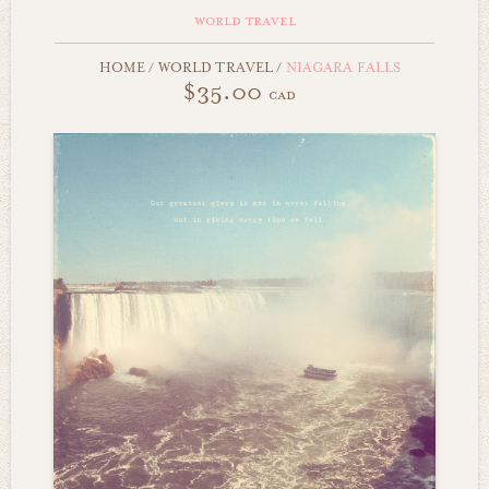
world travel
HOME
/
WORLD TRAVEL
/
NIAGARA FALLS
$35.00
cad