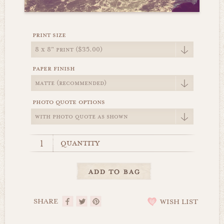
print size
paper finish
photo quote options
quantity
SHARE
WISH LIST