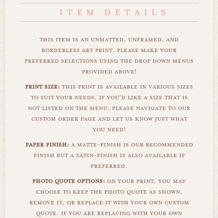
this item is an unmatted, unframed, and
borderless art print. please make your
preferred selections using the drop down menus
provided above!
print size:
this print is available in various sizes
to suit your needs. if you'd like a size that is
not listed on the menu, please navigate to our
custom order page and let us know just what
you need!
paper finish:
a matte-finish is our recommended
finish but a satin-finish is also available if
preferred.
photo quote options:
on your print, you may
choose to keep the photo quote as shown,
remove it, or replace it with your own custom
quote. if you are replacing with your own