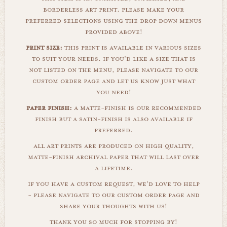
borderless art print. please make your
preferred selections using the drop down menus
provided above!
print size:
this print is available in various sizes
to suit your needs. if you'd like a size that is
not listed on the menu, please navigate to our
custom order page and let us know just what
you need!
paper finish:
a matte-finish is our recommended
finish but a satin-finish is also available if
preferred.
all art prints are produced on high quality,
matte-finish archival paper that will last over
a lifetime.
if you have a custom request, we'd love to help
- please navigate to our custom order page and
share your thoughts with us!
thank you so much for stopping by!