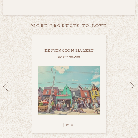
more products to love
kensington market
world travel
$35.00