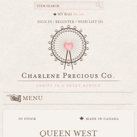
MY BAG
$0.00
SIGN IN
/
REGISTER
/
WISH LIST (0)
MENU
in stock
made in canada
QUEEN WEST