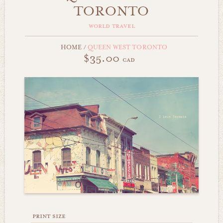
TORONTO
world travel
HOME
/
QUEEN WEST TORONTO
$35.00
cad
print size