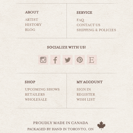
kensington toronto
ARTIST
world travel
FAQ
HISTORY
CONTACT US
BLOG
SHIPPING & POLICIES
$35.00
UPCOMING SHOWS
SIGN IN
RETAILERS
REGISTER
WHOLESALE
WISH LIST
toronto skyline
world travel