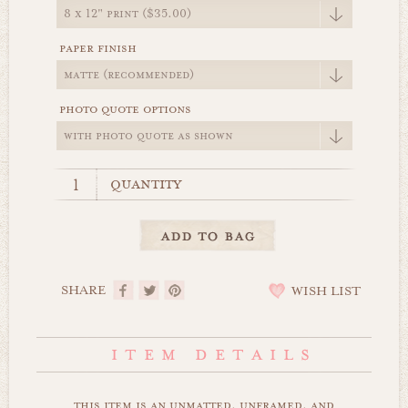
paper finish
photo quote options
quantity
SHARE
WISH LIST
this item is an unmatted, unframed, and