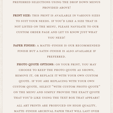
preferred selections using the drop down menus
provided above!
print size:
this print is available in various sizes
to suit your needs. if you'd like a size that is
not listed on the menu, please navigate to our
custom order page and let us know just what
you need!
paper finish:
a matte-finish is our recommended
finish but a satin-finish is also available if
preferred.
photo quote options:
on your print, you may
choose to keep the photo quote as shown,
remove it, or replace it with your own custom
quote. if you are replacing with your own
custom quote, select "with custom photo quote"
on the menu and simply provide the exact quote
that you'd like using the text box that appears!
all art prints are produced on high quality,
matte-finish archival paper that will last over