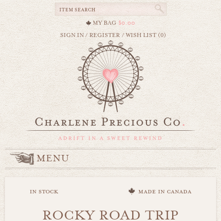
MY BAG
$0.00
SIGN IN
/
REGISTER
/
WISH LIST (0)
MENU
in stock
made in canada
ROCKY ROAD TRIP