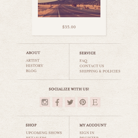
$35.00
road trip with you
ARTIST
world travel
FAQ
HISTORY
CONTACT US
BLOG
SHIPPING & POLICIES
$35.00
UPCOMING SHOWS
SIGN IN