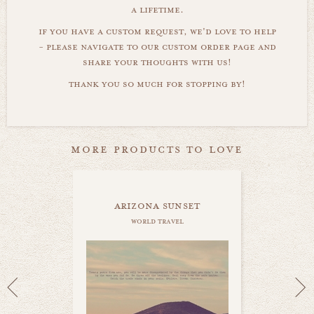
a lifetime.
if you have a custom request, we'd love to help
- please navigate to our custom order page and
share your thoughts with us!
thank you so much for stopping by!
more products to love
arizona sunset
world travel