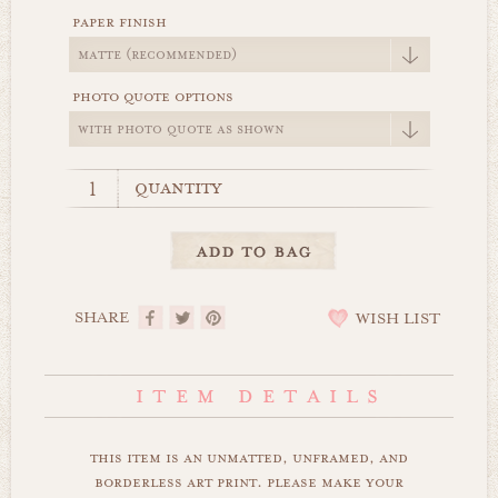
paper finish
photo quote options
quantity
SHARE
WISH LIST
this item is an unmatted, unframed, and
borderless art print. please make your