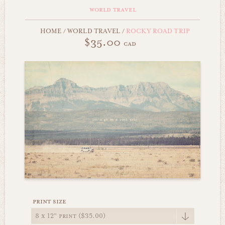
world travel
HOME
/
WORLD TRAVEL
/
ROCKY ROAD TRIP
$35.00
cad
print size