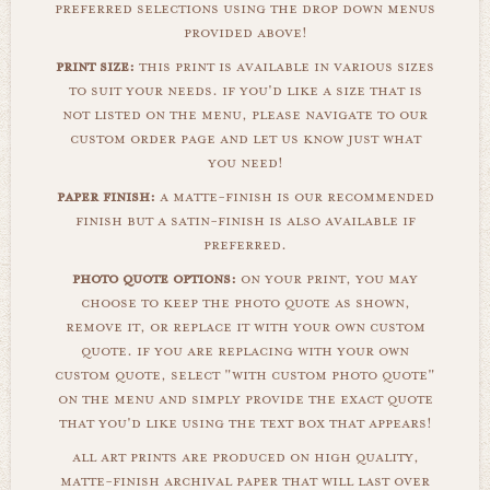
preferred selections using the drop down menus
provided above!
print size:
this print is available in various sizes
to suit your needs. if you'd like a size that is
not listed on the menu, please navigate to our
custom order page and let us know just what
you need!
paper finish:
a matte-finish is our recommended
finish but a satin-finish is also available if
preferred.
photo quote options:
on your print, you may
choose to keep the photo quote as shown,
remove it, or replace it with your own custom
quote. if you are replacing with your own
custom quote, select "with custom photo quote"
on the menu and simply provide the exact quote
that you'd like using the text box that appears!
all art prints are produced on high quality,
matte-finish archival paper that will last over