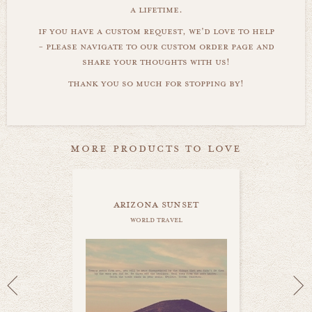
a lifetime.
if you have a custom request, we'd love to help
- please navigate to our custom order page and
share your thoughts with us!
thank you so much for stopping by!
more products to love
arizona sunset
world travel