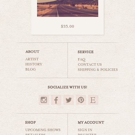
$35.00
austrian country
ARTIST
world travel
FAQ
HISTORY
CONTACT US
BLOG
SHIPPING & POLICIES
$35.00
UPCOMING SHOWS
SIGN IN