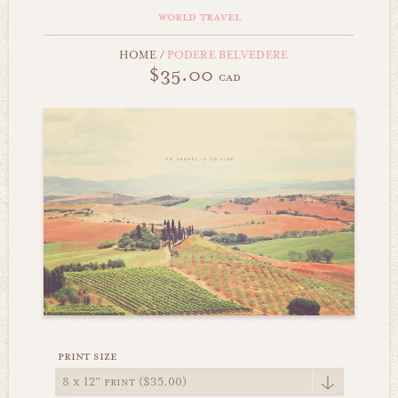
world travel
HOME
/
PODERE BELVEDERE
$35.00
cad
print size