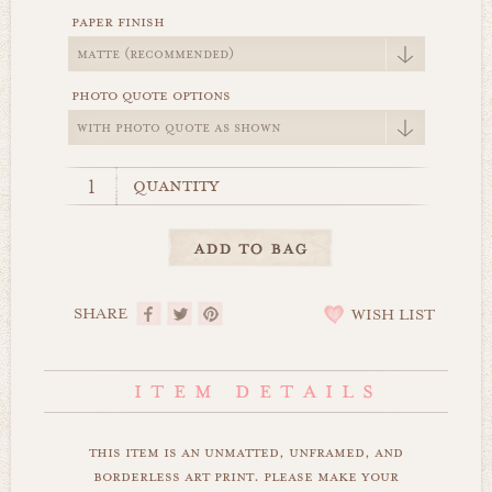
paper finish
photo quote options
quantity
SHARE
WISH LIST
this item is an unmatted, unframed, and
borderless art print. please make your