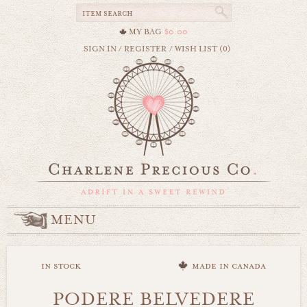
MY BAG
$0.00
SIGN IN
/
REGISTER
/
WISH LIST (0)
MENU
in stock
made in canada
PODERE BELVEDERE