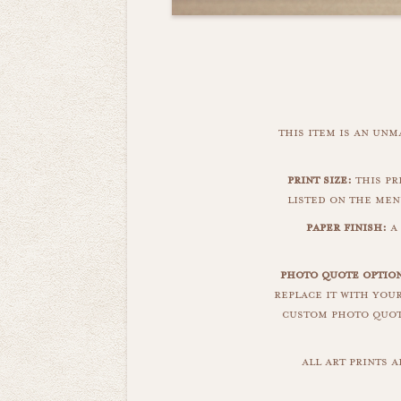
this item is an un
print size:
this pri
listed on the men
paper finish:
a 
photo quote option
replace it with you
custom photo quote
all art prints 