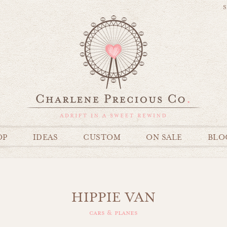
S
OP
IDEAS
CUSTOM
ON SALE
BLO
HIPPIE VAN
cars & planes