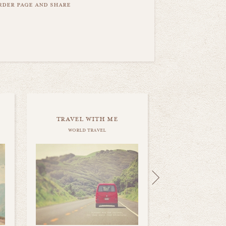
order page and share
travel with me
world travel