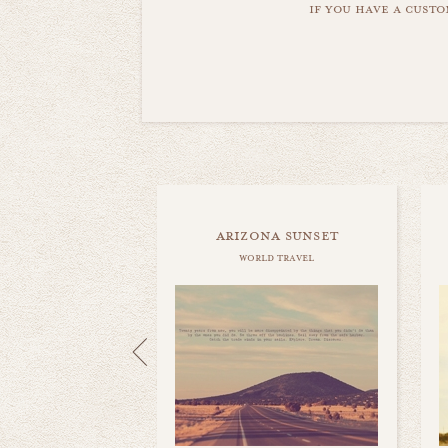
if you have a custo
arizona sunset
world travel