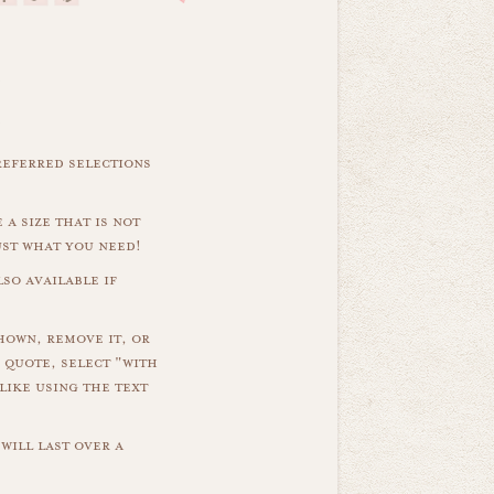
referred selections
 a size that is not
ust what you need!
so available if
hown, remove it, or
 quote, select "with
like using the text
will last over a