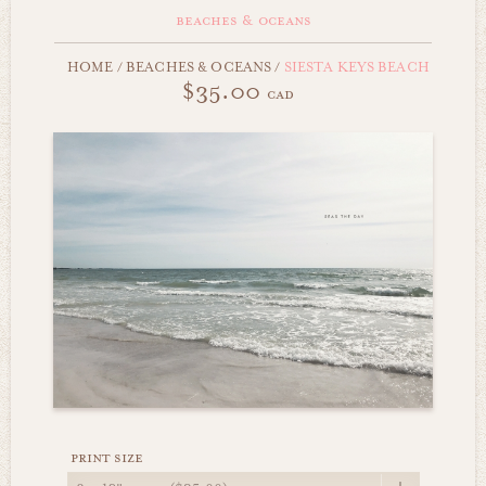
beaches & oceans
HOME
/
BEACHES & OCEANS
/
SIESTA KEYS BEACH
$35.00
cad
print size