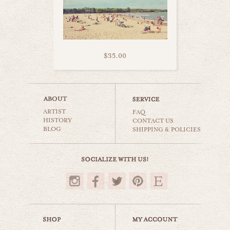
$35.00
summer days
ARTIST
beaches & oceans
FAQ
HISTORY
CONTACT US
BLOG
SHIPPING & POLICIES
$35.00