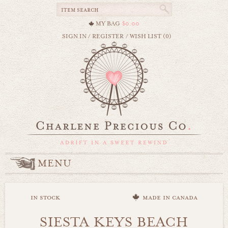
MY BAG
$0.00
SIGN IN
/
REGISTER
/
WISH LIST (0)
MENU
in stock
made in canada
SIESTA KEYS BEACH