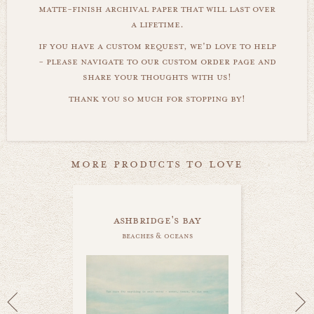
matte-finish archival paper that will last over
a lifetime.
if you have a custom request, we'd love to help
- please navigate to our custom order page and
share your thoughts with us!
thank you so much for stopping by!
more products to love
ashbridge's bay
beaches & oceans