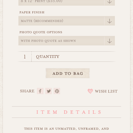
paper finish
photo quote options
quantity
SHARE
WISH LIST
this item is an unmatted, unframed, and