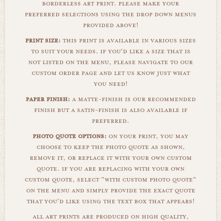
borderless art print. please make your
preferred selections using the drop down menus
provided above!
print size:
this print is available in various sizes
to suit your needs. if you'd like a size that is
not listed on the menu, please navigate to our
custom order page and let us know just what
you need!
paper finish:
a matte-finish is our recommended
finish but a satin-finish is also available if
preferred.
photo quote options:
on your print, you may
choose to keep the photo quote as shown,
remove it, or replace it with your own custom
quote. if you are replacing with your own
custom quote, select "with custom photo quote"
on the menu and simply provide the exact quote
that you'd like using the text box that appears!
all art prints are produced on high quality,