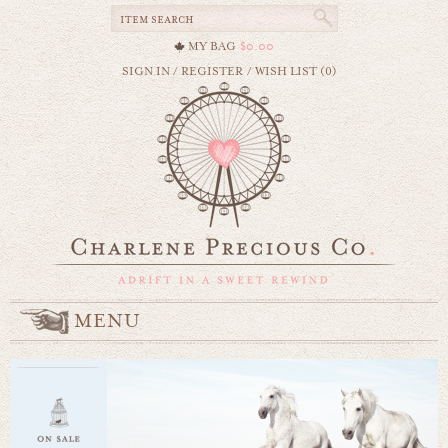
MY BAG
$0.00
SIGN IN
/
REGISTER
/
WISH LIST (0)
MENU