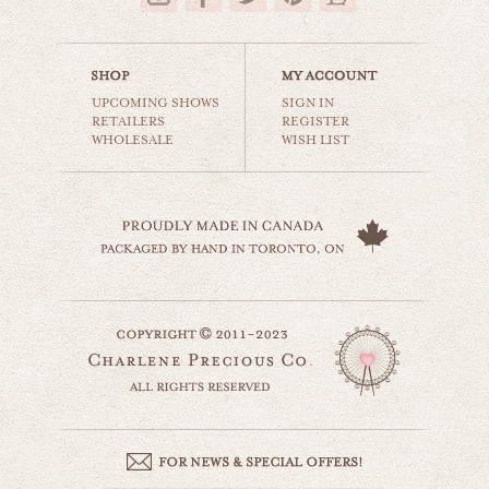
UPCOMING SHOWS
SIGN IN
RETAILERS
REGISTER
WHOLESALE
WISH LIST