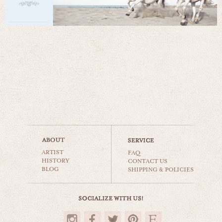
ARTIST
FAQ
HISTORY
CONTACT US
BLOG
SHIPPING & POLICIES