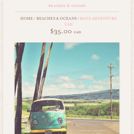
beaches & oceans
HOME
/
BEACHES & OCEANS
/
MAUI ADVENTURE
VAN
$35.00
cad