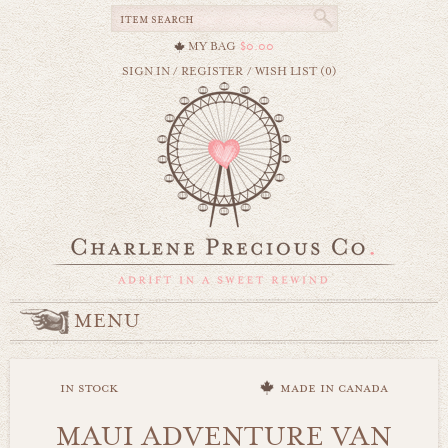
MY BAG
$0.00
SIGN IN
/
REGISTER
/
WISH LIST (0)
MENU
in stock
made in canada
MAUI ADVENTURE VAN