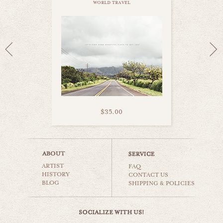
world travel
$35.00
kauai palms
ARTIST
world travel
FAQ
HISTORY
CONTACT US
BLOG
SHIPPING & POLICIES