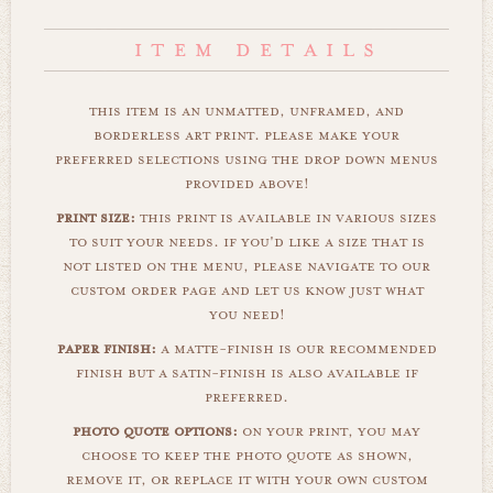
this item is an unmatted, unframed, and
borderless art print. please make your
preferred selections using the drop down menus
provided above!
print size:
this print is available in various sizes
to suit your needs. if you'd like a size that is
not listed on the menu, please navigate to our
custom order page and let us know just what
you need!
paper finish:
a matte-finish is our recommended
finish but a satin-finish is also available if
preferred.
photo quote options:
on your print, you may
choose to keep the photo quote as shown,
remove it, or replace it with your own custom