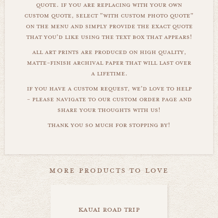
quote. if you are replacing with your own
custom quote, select "with custom photo quote"
on the menu and simply provide the exact quote
that you'd like using the text box that appears!
all art prints are produced on high quality,
matte-finish archival paper that will last over
a lifetime.
if you have a custom request, we'd love to help
- please navigate to our custom order page and
share your thoughts with us!
thank you so much for stopping by!
more products to love
kauai road trip