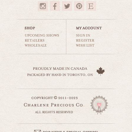
$35.00
UPCOMING SHOWS
SIGN IN
RETAILERS
REGISTER
WHOLESALE
WISH LIST
kauai hawaii
world travel
$35.00