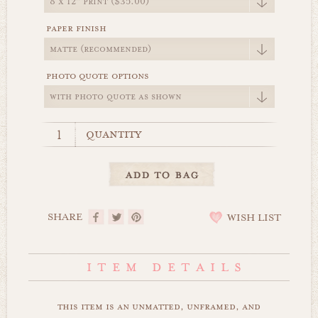
paper finish
photo quote options
quantity
SHARE
WISH LIST
this item is an unmatted, unframed, and