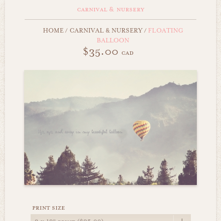
carnival & nursery
HOME
/
CARNIVAL & NURSERY
/
FLOATING
BALLOON
$35.00
cad
print size