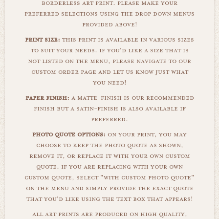
borderless art print. please make your
preferred selections using the drop down menus
provided above!
print size:
this print is available in various sizes
to suit your needs. if you'd like a size that is
not listed on the menu, please navigate to our
custom order page and let us know just what
you need!
paper finish:
a matte-finish is our recommended
finish but a satin-finish is also available if
preferred.
photo quote options:
on your print, you may
choose to keep the photo quote as shown,
remove it, or replace it with your own custom
quote. if you are replacing with your own
custom quote, select "with custom photo quote"
on the menu and simply provide the exact quote
that you'd like using the text box that appears!
all art prints are produced on high quality,