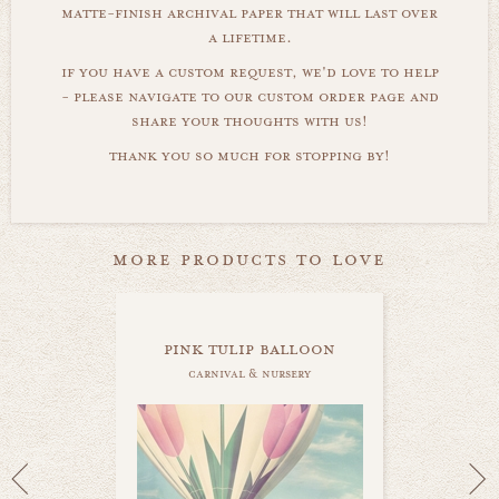
matte-finish archival paper that will last over
a lifetime.
if you have a custom request, we'd love to help
- please navigate to our custom order page and
share your thoughts with us!
thank you so much for stopping by!
more products to love
pink tulip balloon
carnival & nursery