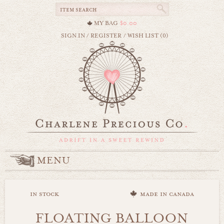
MY BAG
$0.00
SIGN IN
/
REGISTER
/
WISH LIST (0)
MENU
in stock
made in canada
FLOATING BALLOON