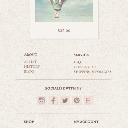
$35.00
sweet sugar set
ARTIST
carnival & nursery
FAQ
HISTORY
CONTACT US
BLOG
SHIPPING & POLICIES
$50.00