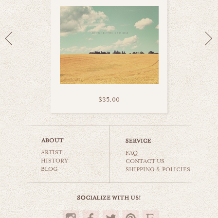
$35.00
corn field
ARTIST
countryside
FAQ
HISTORY
CONTACT US
BLOG
SHIPPING & POLICIES