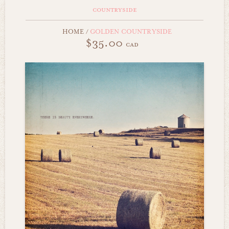
countryside
HOME
/
GOLDEN COUNTRYSIDE
$35.00
cad