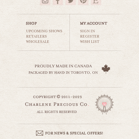
$35.00
UPCOMING SHOWS
SIGN IN
RETAILERS
REGISTER
WHOLESALE
WISH LIST
barnhouse solitude
countryside
$35.00