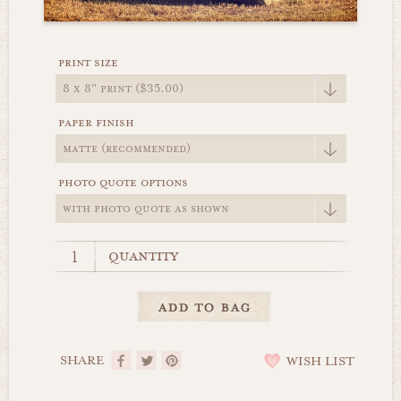
print size
paper finish
photo quote options
quantity
SHARE
WISH LIST