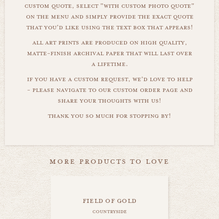
custom quote, select "with custom photo quote"
on the menu and simply provide the exact quote
that you'd like using the text box that appears!
all art prints are produced on high quality,
matte-finish archival paper that will last over
a lifetime.
if you have a custom request, we'd love to help
- please navigate to our custom order page and
share your thoughts with us!
thank you so much for stopping by!
more products to love
field of gold
countryside