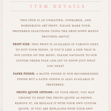
this item is an unmatted, unframed, and
borderless art print. please make your
preferred selections using the drop down menus
provided above!
print size:
this print is available in various sizes
to suit your needs. if you'd like a size that is
not listed on the menu, please navigate to our
custom order page and let us know just what
you need!
paper finish:
a matte-finish is our recommended
finish but a satin-finish is also available if
preferred.
photo quote options:
on your print, you may
choose to keep the photo quote as shown,
remove it, or replace it with your own custom
quote. if you are replacing with your own