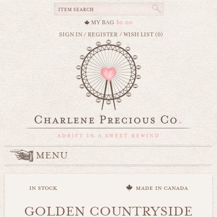
MY BAG
$0.00
SIGN IN
/
REGISTER
/
WISH LIST (0)
MENU
in stock
made in canada
GOLDEN COUNTRYSIDE