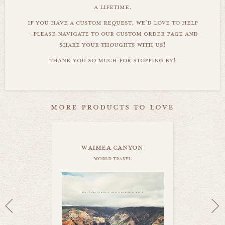
a lifetime.
if you have a custom request, we'd love to help
- please navigate to our custom order page and
share your thoughts with us!
thank you so much for stopping by!
more products to love
waimea canyon
world travel