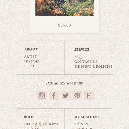
$35.00
kauai road trip
ARTIST
world travel
FAQ
HISTORY
CONTACT US
BLOG
SHIPPING & POLICIES
$35.00
UPCOMING SHOWS
SIGN IN