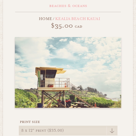
beaches & oceans
HOME
/
KEALIA BEACH KAUAI
$35.00
cad
print size