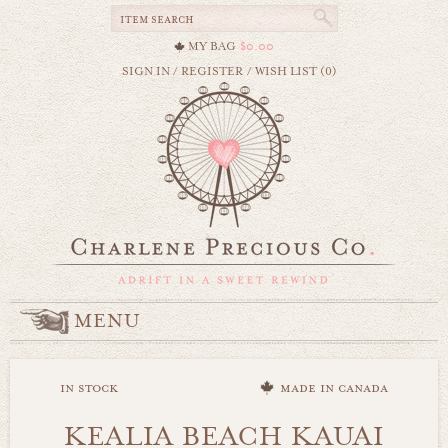
MY BAG
$0.00
SIGN IN
/
REGISTER
/
WISH LIST (0)
MENU
in stock
made in canada
KEALIA BEACH KAUAI