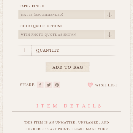
paper finish
photo quote options
quantity
SHARE
WISH LIST
this item is an unmatted, unframed, and
borderless art print. please make your