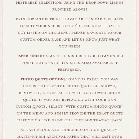
preferred selections using the drop down menus
provided above!
print size:
this print is available in various sizes
to suit your needs. if you'd like a size that is
not listed on the menu, please navigate to our
custom order page and let us know just what
you need!
paper finish:
a matte-finish is our recommended
finish but a satin-finish is also available if
preferred.
photo quote options:
on your print, you may
choose to keep the photo quote as shown,
remove it, or replace it with your own custom
quote. if you are replacing with your own
custom quote, select "with custom photo quote"
on the menu and simply provide the exact quote
that you'd like using the text box that appears!
all art prints are produced on high quality,
matte-finish archival paper that will last over