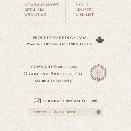
$35.00
UPCOMING SHOWS
SIGN IN
RETAILERS
REGISTER
WHOLESALE
WISH LIST
kealia beach kauai
beaches & oceans
$35.00
kauai palms
website by designing fresh
world travel