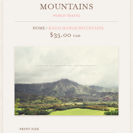
MOUNTAINS
world travel
HOME
/
KAUAI HAWAII MOUNTAINS
$35.00
cad
print size