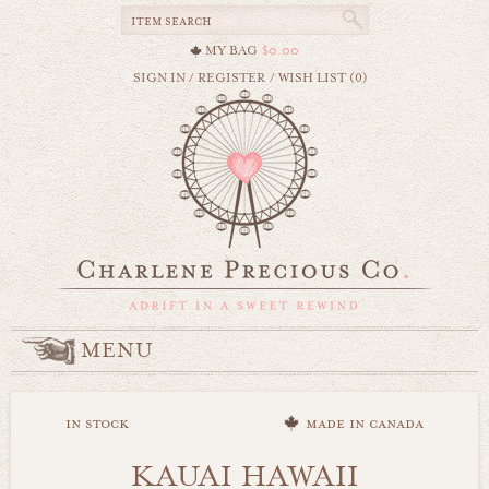
MY BAG
$0.00
SIGN IN
/
REGISTER
/
WISH LIST (0)
MENU
in stock
made in canada
KAUAI HAWAII