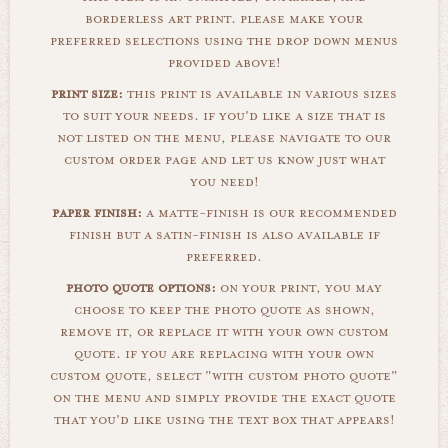
borderless art print. please make your
preferred selections using the drop down menus
provided above!
print size:
this print is available in various sizes
to suit your needs. if you'd like a size that is
not listed on the menu, please navigate to our
custom order page and let us know just what
you need!
paper finish:
a matte-finish is our recommended
finish but a satin-finish is also available if
preferred.
photo quote options:
on your print, you may
choose to keep the photo quote as shown,
remove it, or replace it with your own custom
quote. if you are replacing with your own
custom quote, select "with custom photo quote"
on the menu and simply provide the exact quote
that you'd like using the text box that appears!