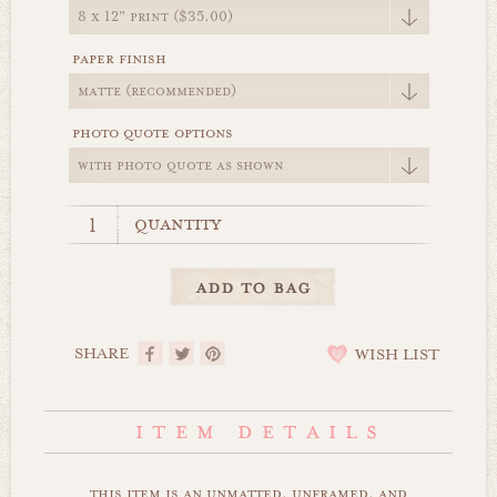
paper finish
photo quote options
quantity
SHARE
WISH LIST
this item is an unmatted, unframed, and