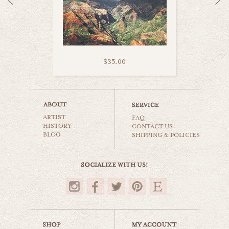
$35.00
kauai road trip
ARTIST
world travel
FAQ
HISTORY
CONTACT US
BLOG
SHIPPING & POLICIES