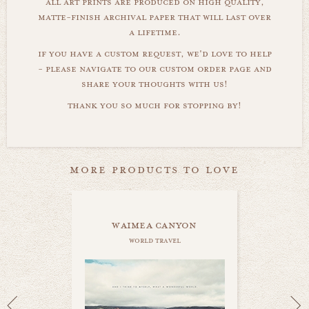
all art prints are produced on high quality,
matte-finish archival paper that will last over
a lifetime.
if you have a custom request, we'd love to help
- please navigate to our custom order page and
share your thoughts with us!
thank you so much for stopping by!
more products to love
waimea canyon
world travel