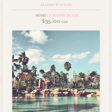
beaches & oceans
HOME
/
PARADISE ISLAND
$35.00
cad