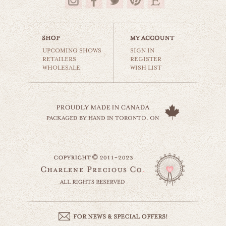
$35.00
UPCOMING SHOWS
SIGN IN
RETAILERS
REGISTER
WHOLESALE
WISH LIST
paradise in atlantis
beaches & oceans
$35.00