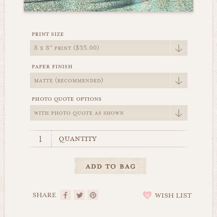
print size
paper finish
photo quote options
quantity
SHARE
WISH LIST