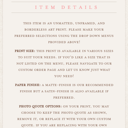
this item is an unmatted, unframed, and
borderless art print. please make your
preferred selections using the drop down menus
provided above!
print size:
this print is available in various sizes
to suit your needs. if you'd like a size that is
not listed on the menu, please navigate to our
custom order page and let us know just what
you need!
paper finish:
a matte-finish is our recommended
finish but a satin-finish is also available if
preferred.
photo quote options:
on your print, you may
choose to keep the photo quote as shown,
remove it, or replace it with your own custom
quote. if you are replacing with your own