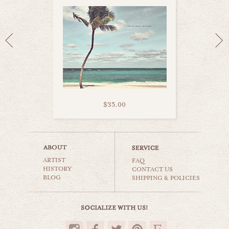
$35.00
atlantis bahamas
ARTIST
beaches & oceans
FAQ
HISTORY
CONTACT US
BLOG
SHIPPING & POLICIES