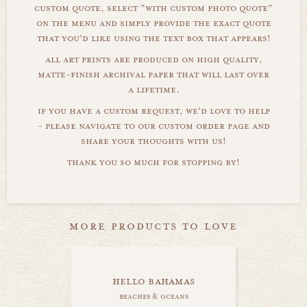
custom quote, select "with custom photo quote"
on the menu and simply provide the exact quote
that you'd like using the text box that appears!
all art prints are produced on high quality,
matte-finish archival paper that will last over
a lifetime.
if you have a custom request, we'd love to help
- please navigate to our custom order page and
share your thoughts with us!
thank you so much for stopping by!
more products to love
hello bahamas
beaches & oceans