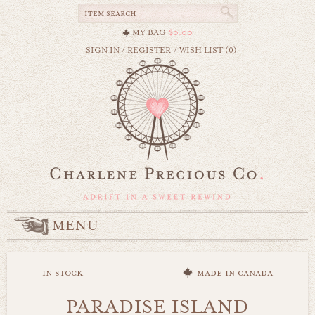
MY BAG
$0.00
SIGN IN
/
REGISTER
/
WISH LIST (0)
MENU
in stock
made in canada
PARADISE ISLAND