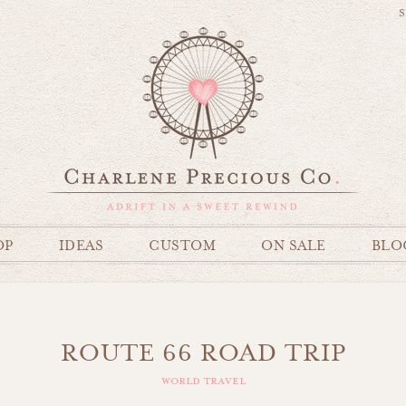
S
OP
IDEAS
CUSTOM
ON SALE
BLO
ROUTE 66 ROAD TRIP
world travel