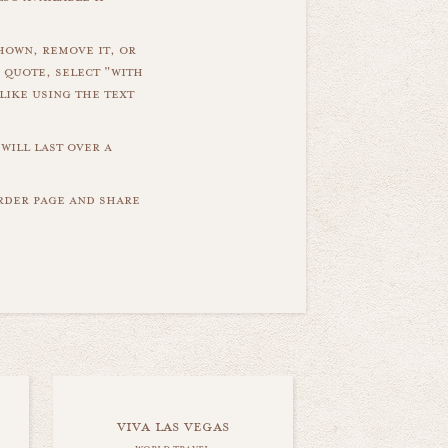
hown, remove it, or
 quote, select "with
like using the text
will last over a
order page and share
viva las vegas