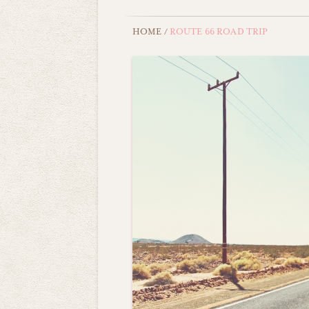
HOME
/
ROUTE 66 ROAD TRIP