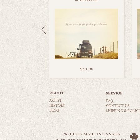
world travel
$35.00
ARTIST
FAQ
HISTORY
CONTACT US
BLOG
SHIPPING & POLICI