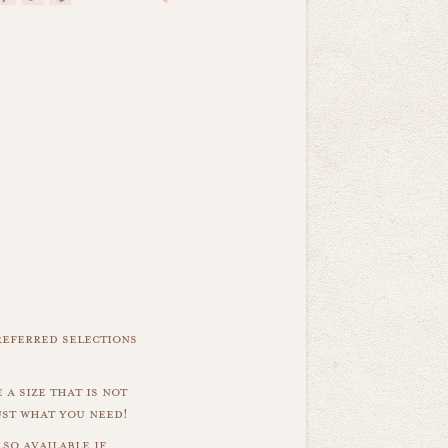
referred selections
 a size that is not
ust what you need!
so available if