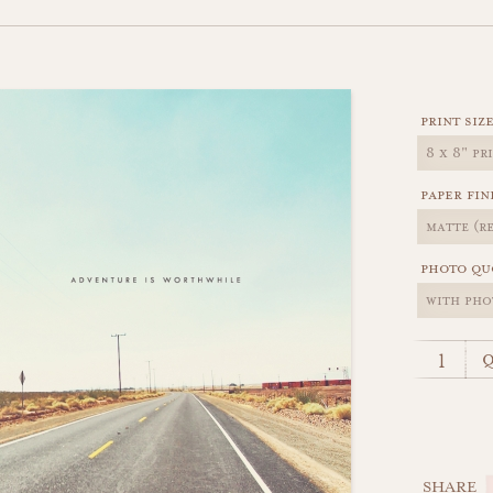
print siz
paper fin
photo qu
q
SHARE