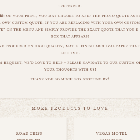
preferred.
ns:
on your print, you may choose to keep the photo quote as s
r own custom quote. if you are replacing with your own custom
" on the menu and simply provide the exact quote that you'd 
box that appears!
are produced on high quality, matte-finish archival paper that 
lifetime.
m request, we'd love to help - please navigate to our custom 
your thoughts with us!
thank you so much for stopping by!
more products to love
road trips
vegas motel