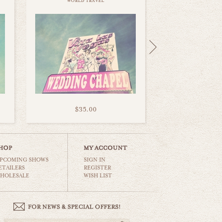
world travel
$35.00
PCOMING SHOWS
SIGN IN
ETAILERS
REGISTER
HOLESALE
WISH LIST