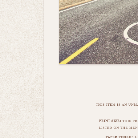
this item is an un
print size:
this pri
listed on the men
paper finish:
a