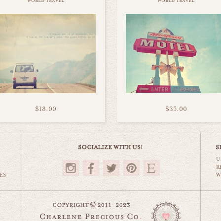
world travel
world travel
$18.00
$35.00
U
R
ES
W