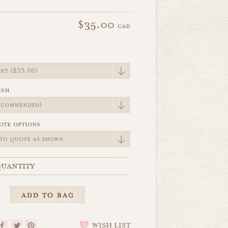
$35.00
cad
e
ish
ote options
uantity
WISH LIST