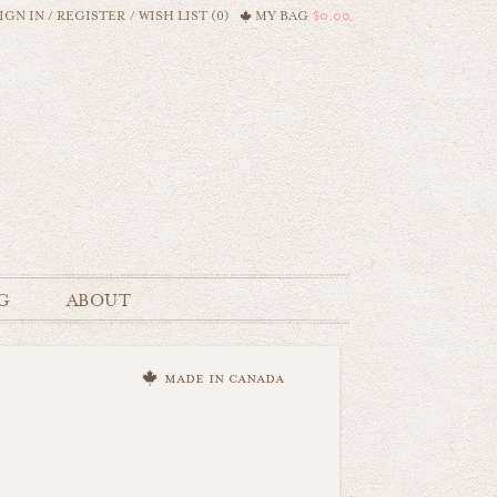
IGN IN
/
REGISTER
/
WISH LIST (0)
MY BAG
$0.00
G
ABOUT
made in canada