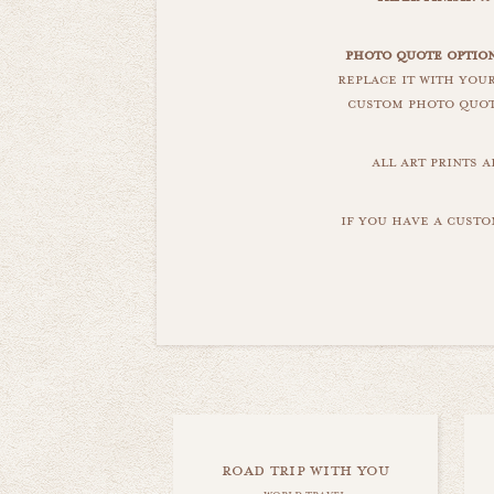
photo quote optio
replace it with you
custom photo quote
all art prints 
if you have a custo
road trip with you