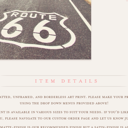
matted, unframed, and borderless art print. please make your p
using the drop down menus provided above!
nt is available in various sizes to suit your needs. if you'd like
u, please navigate to our custom order page and let us know j
 matte-finish is our recommended finish but a satin-finish is al