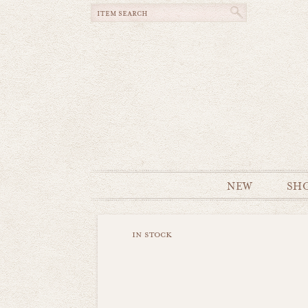
NEW
SH
in stock