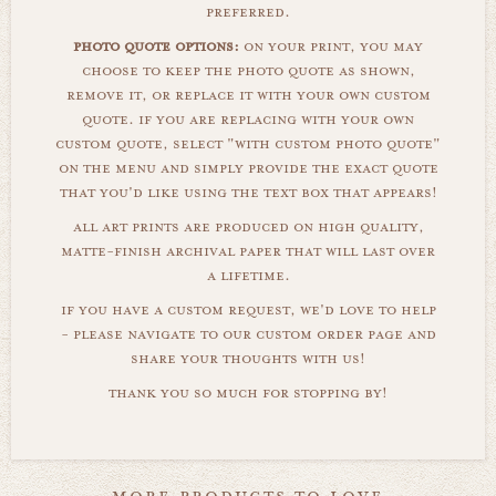
preferred.
photo quote options:
on your print, you may
choose to keep the photo quote as shown,
remove it, or replace it with your own custom
quote. if you are replacing with your own
custom quote, select "with custom photo quote"
on the menu and simply provide the exact quote
that you'd like using the text box that appears!
all art prints are produced on high quality,
matte-finish archival paper that will last over
a lifetime.
if you have a custom request, we'd love to help
- please navigate to our custom order page and
share your thoughts with us!
thank you so much for stopping by!
more products to love