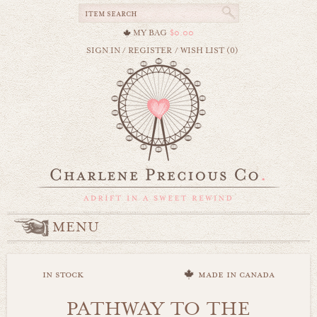
MY BAG
$0.00
SIGN IN
/
REGISTER
/
WISH LIST (0)
MENU
in stock
made in canada
PATHWAY TO THE