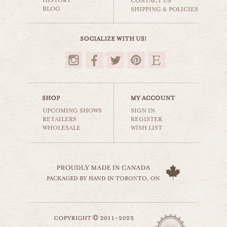
HISTORY
CONTACT US
BLOG
SHIPPING & POLICIES
$35.00
UPCOMING SHOWS
SIGN IN
RETAILERS
REGISTER
WHOLESALE
WISH LIST
ashbridge's bay
beaches & oceans