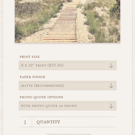
print size
paper finish
photo quote options
quantity