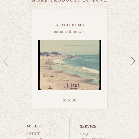
beach bums
beaches & oceans
$35.00
beach bum love
ARTIST
beaches & oceans
FAQ