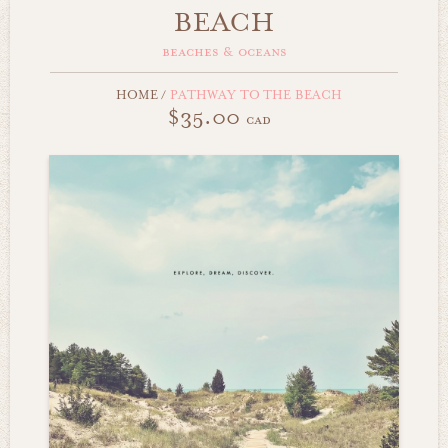
BEACH
beaches & oceans
HOME
/
PATHWAY TO THE BEACH
$35.00
cad