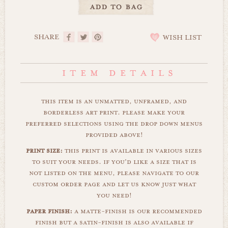
SHARE
WISH LIST
this item is an unmatted, unframed, and
borderless art print. please make your
preferred selections using the drop down menus
provided above!
print size:
this print is available in various sizes
to suit your needs. if you'd like a size that is
not listed on the menu, please navigate to our
custom order page and let us know just what
you need!
paper finish:
a matte-finish is our recommended
finish but a satin-finish is also available if