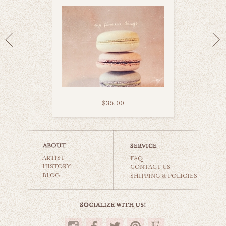
$35.00
all you need is love
ARTIST
still life
FAQ
HISTORY
CONTACT US
BLOG
SHIPPING & POLICIES