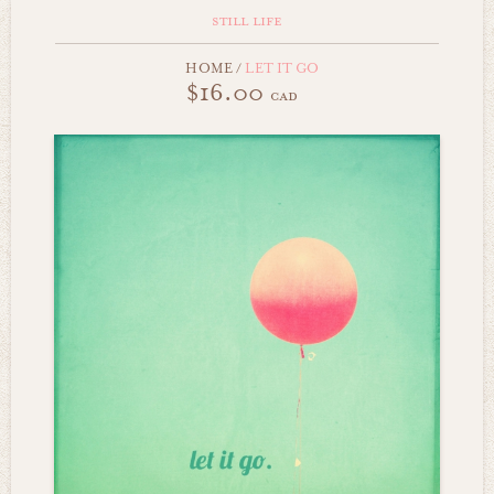
still life
HOME
/
LET IT GO
$16.00
cad