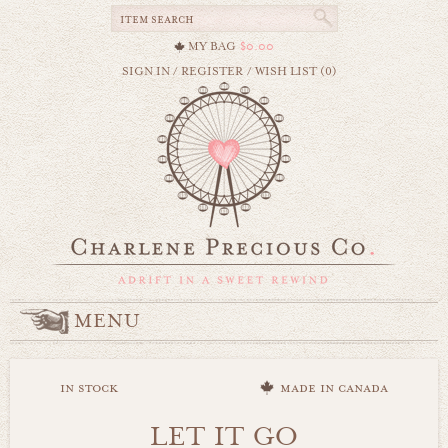
MY BAG
$0.00
SIGN IN
/
REGISTER
/
WISH LIST (0)
MENU
in stock
made in canada
LET IT GO