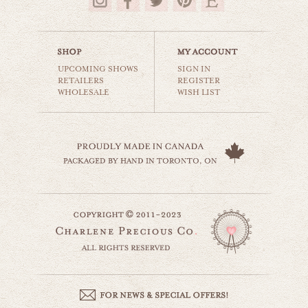
$35.00
UPCOMING SHOWS
SIGN IN
RETAILERS
REGISTER
WHOLESALE
WISH LIST
gerbera daisy
still life
$35.00