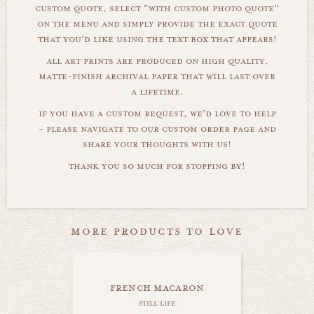
custom quote, select "with custom photo quote"
on the menu and simply provide the exact quote
that you'd like using the text box that appears!
all art prints are produced on high quality,
matte-finish archival paper that will last over
a lifetime.
if you have a custom request, we'd love to help
- please navigate to our custom order page and
share your thoughts with us!
thank you so much for stopping by!
more products to love
french macaron
still life