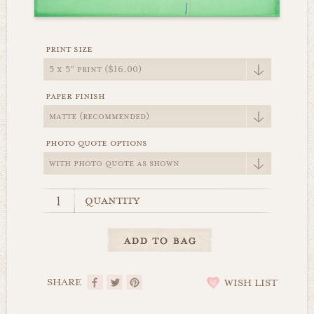
print size
paper finish
photo quote options
quantity
SHARE
WISH LIST