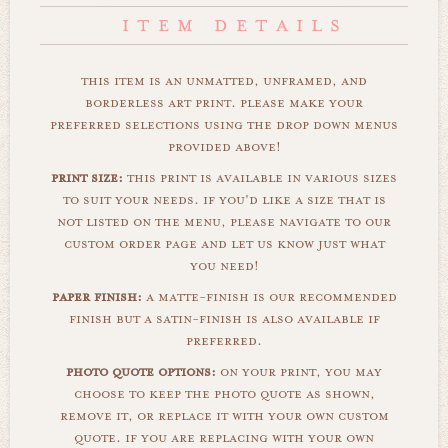
this item is an unmatted, unframed, and
borderless art print. please make your
preferred selections using the drop down menus
provided above!
print size:
this print is available in various sizes
to suit your needs. if you'd like a size that is
not listed on the menu, please navigate to our
custom order page and let us know just what
you need!
paper finish:
a matte-finish is our recommended
finish but a satin-finish is also available if
preferred.
photo quote options:
on your print, you may
choose to keep the photo quote as shown,
remove it, or replace it with your own custom
quote. if you are replacing with your own