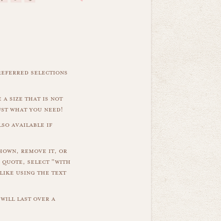
referred selections
 a size that is not
ust what you need!
so available if
hown, remove it, or
 quote, select "with
like using the text
will last over a