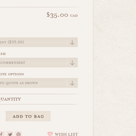
$35.00
cad
e
ish
ote options
uantity
WISH LIST