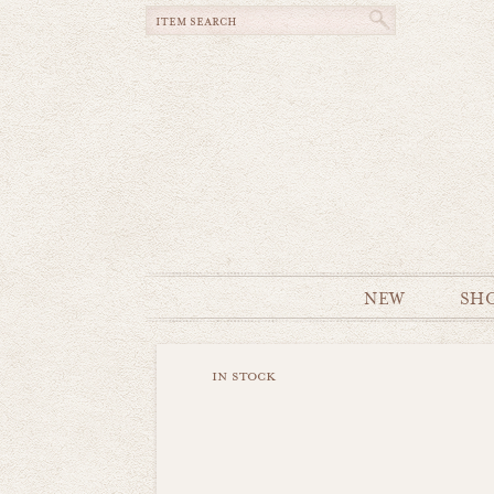
NEW
SH
in stock