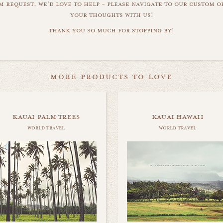
m request, we'd love to help - please navigate to our custom 
your thoughts with us!
thank you so much for stopping by!
more products to love
kauai palm trees
kauai hawaii
world travel
world travel