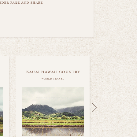
order page and share
kauai hawaii country
world travel