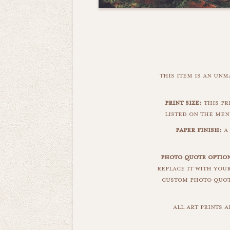
this item is an un
print size:
this pri
listed on the men
paper finish:
a 
photo quote option
replace it with you
custom photo quote
all art prints 