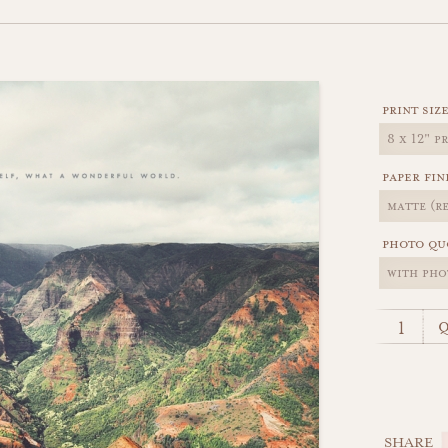
print siz
paper fin
photo qu
q
SHARE