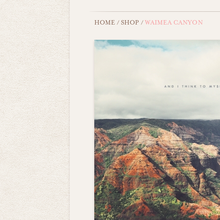
HOME
/
SHOP
/
WAIMEA CANYON