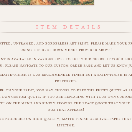
matted, unframed, and borderless art print. please make your p
using the drop down menus provided above!
nt is available in various sizes to suit your needs. if you'd like
u, please navigate to our custom order page and let us know j
matte-finish is our recommended finish but a satin-finish is al
preferred.
s:
on your print, you may choose to keep the photo quote as s
r own custom quote. if you are replacing with your own custom
" on the menu and simply provide the exact quote that you'd 
box that appears!
are produced on high quality, matte-finish archival paper that 
lifetime.