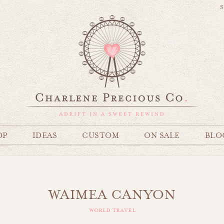
S
OP
IDEAS
CUSTOM
ON SALE
BLO
WAIMEA CANYON
world travel