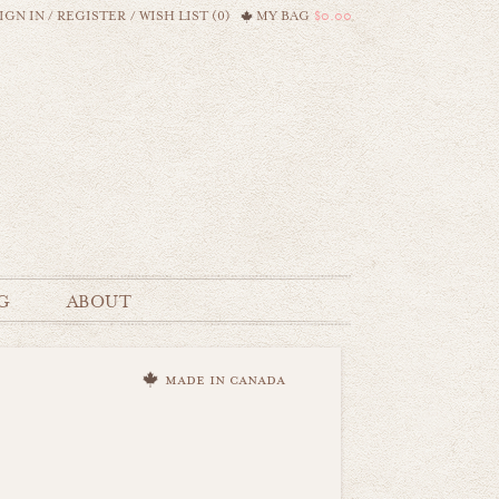
IGN IN
/
REGISTER
/
WISH LIST (0)
MY BAG
$0.00
G
ABOUT
made in canada