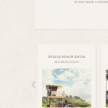
if you have a custo
kealia beach kauai
beaches & oceans