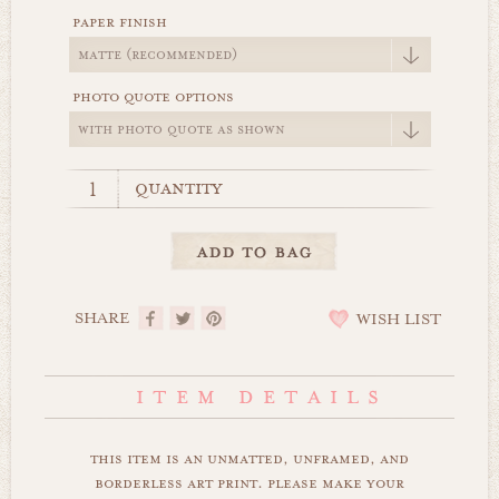
paper finish
photo quote options
quantity
SHARE
WISH LIST
this item is an unmatted, unframed, and
borderless art print. please make your