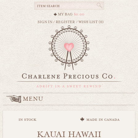
MY BAG
$0.00
SIGN IN
/
REGISTER
/
WISH LIST (0)
MENU
in stock
made in canada
KAUAI HAWAII