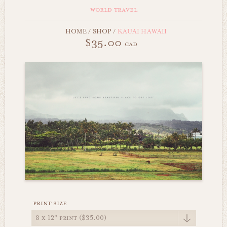
world travel
HOME
/
SHOP
/
KAUAI HAWAII
$35.00
cad
print size