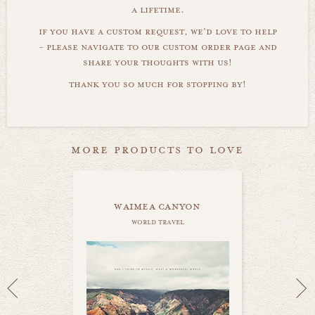
a lifetime.
if you have a custom request, we'd love to help
- please navigate to our custom order page and
share your thoughts with us!
thank you so much for stopping by!
more products to love
waimea canyon
world travel