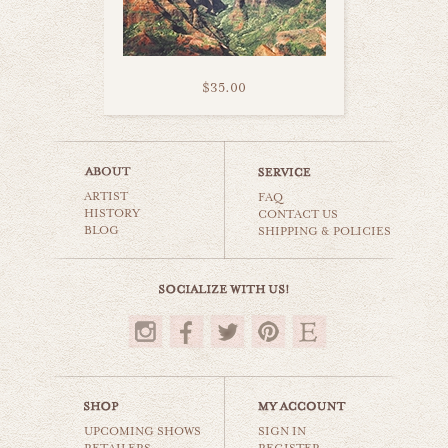
$35.00
kealia beach kauai
ARTIST
beaches & oceans
FAQ
HISTORY
CONTACT US
BLOG
SHIPPING & POLICIES
$35.00
UPCOMING SHOWS
SIGN IN