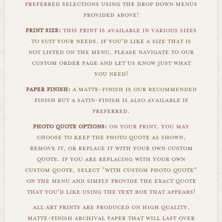
preferred selections using the drop down menus
provided above!
print size:
this print is available in various sizes
to suit your needs. if you'd like a size that is
not listed on the menu, please navigate to our
custom order page and let us know just what
you need!
paper finish:
a matte-finish is our recommended
finish but a satin-finish is also available if
preferred.
photo quote options:
on your print, you may
choose to keep the photo quote as shown,
remove it, or replace it with your own custom
quote. if you are replacing with your own
custom quote, select "with custom photo quote"
on the menu and simply provide the exact quote
that you'd like using the text box that appears!
all art prints are produced on high quality,
matte-finish archival paper that will last over