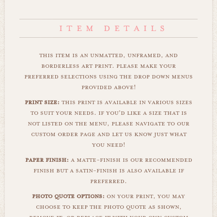
this item is an unmatted, unframed, and
borderless art print. please make your
preferred selections using the drop down menus
provided above!
print size:
this print is available in various sizes
to suit your needs. if you'd like a size that is
not listed on the menu, please navigate to our
custom order page and let us know just what
you need!
paper finish:
a matte-finish is our recommended
finish but a satin-finish is also available if
preferred.
photo quote options:
on your print, you may
choose to keep the photo quote as shown,