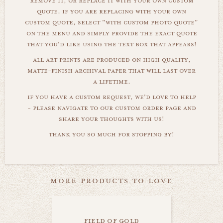
remove it, or replace it with your own custom
quote. if you are replacing with your own
custom quote, select "with custom photo quote"
on the menu and simply provide the exact quote
that you'd like using the text box that appears!
all art prints are produced on high quality,
matte-finish archival paper that will last over
a lifetime.
if you have a custom request, we'd love to help
- please navigate to our custom order page and
share your thoughts with us!
thank you so much for stopping by!
more products to love
field of gold