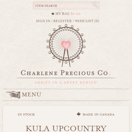
MY BAG
$0.00
SIGN IN
/
REGISTER
/
WISH LIST (0)
MENU
in stock
made in canada
KULA UPCOUNTRY