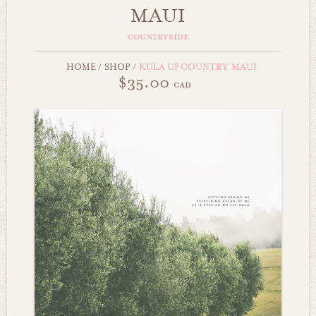
MAUI
countryside
HOME
/
SHOP
/
KULA UPCOUNTRY MAUI
$35.00
cad