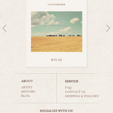
countryside
$35.00
corn field
ARTIST
countryside
FAQ
HISTORY
CONTACT US
BLOG
SHIPPING & POLICIES