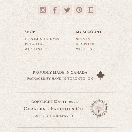
$35.00
UPCOMING SHOWS
SIGN IN
RETAILERS
REGISTER
WHOLESALE
WISH LIST
barnhouse solitude
countryside