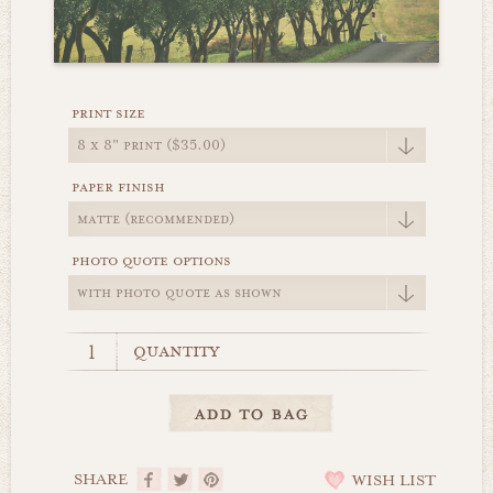
print size
paper finish
photo quote options
quantity
SHARE
WISH LIST