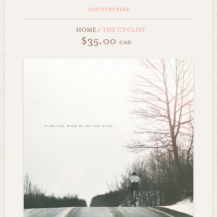
countryside
HOME
/
THE CYCLIST
$35.00
cad