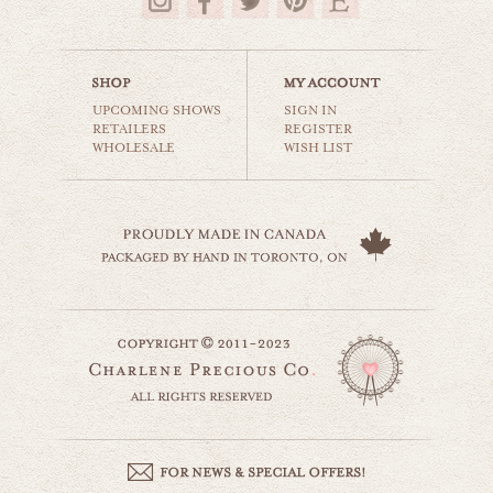
$35.00
UPCOMING SHOWS
SIGN IN
RETAILERS
REGISTER
WHOLESALE
WISH LIST
country truck
still life
$35.00