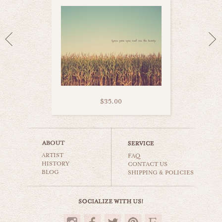
$35.00
dutch bicycle
ARTIST
still life
FAQ
HISTORY
CONTACT US
BLOG
SHIPPING & POLICIES