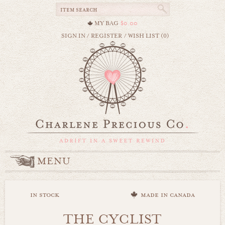
MY BAG
$0.00
SIGN IN
/
REGISTER
/
WISH LIST (0)
MENU
in stock
made in canada
THE CYCLIST