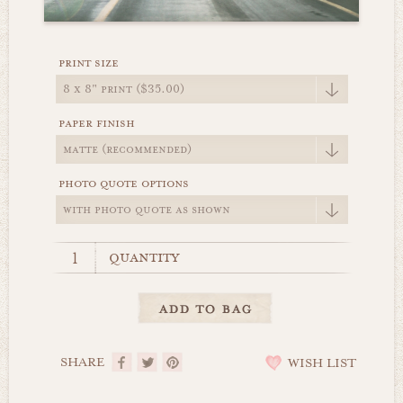
print size
paper finish
photo quote options
quantity
SHARE
WISH LIST