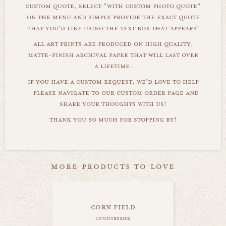
custom quote, select "with custom photo quote"
on the menu and simply provide the exact quote
that you'd like using the text box that appears!
all art prints are produced on high quality,
matte-finish archival paper that will last over
a lifetime.
if you have a custom request, we'd love to help
- please navigate to our custom order page and
share your thoughts with us!
thank you so much for stopping by!
more products to love
corn field
countryside