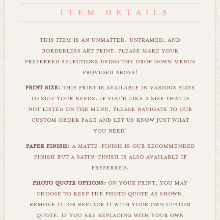
this item is an unmatted, unframed, and
borderless art print. please make your
preferred selections using the drop down menus
provided above!
print size:
this print is available in various sizes
to suit your needs. if you'd like a size that is
not listed on the menu, please navigate to our
custom order page and let us know just what
you need!
paper finish:
a matte-finish is our recommended
finish but a satin-finish is also available if
preferred.
photo quote options:
on your print, you may
choose to keep the photo quote as shown,
remove it, or replace it with your own custom
quote. if you are replacing with your own