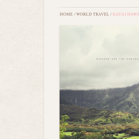
HOME
/
WORLD TRAVEL
/
KAUAI HAWA