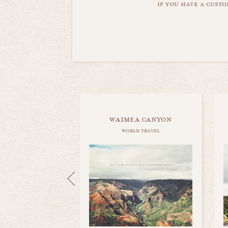
if you have a custo
waimea canyon
world travel