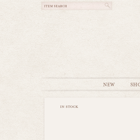
NEW
SH
in stock