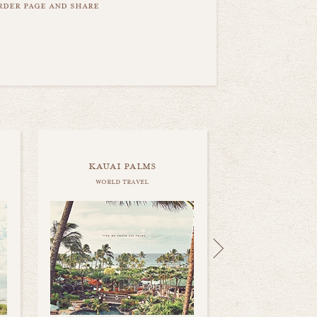
order page and share
kauai palms
world travel