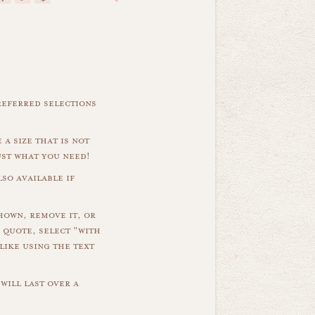
referred selections
 a size that is not
ust what you need!
so available if
hown, remove it, or
 quote, select "with
like using the text
will last over a