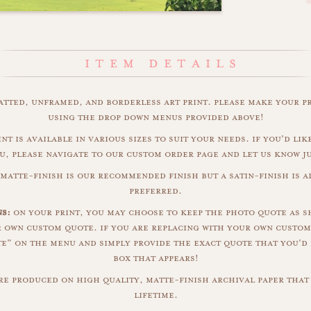
matted, unframed, and borderless art print. please make your p
using the drop down menus provided above!
nt is available in various sizes to suit your needs. if you'd like
u, please navigate to our custom order page and let us know j
matte-finish is our recommended finish but a satin-finish is al
preferred.
s:
on your print, you may choose to keep the photo quote as s
r own custom quote. if you are replacing with your own custom
" on the menu and simply provide the exact quote that you'd 
box that appears!
are produced on high quality, matte-finish archival paper that 
lifetime.