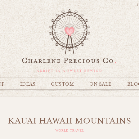
S
OP
IDEAS
CUSTOM
ON SALE
BLO
KAUAI HAWAII MOUNTAINS
world travel