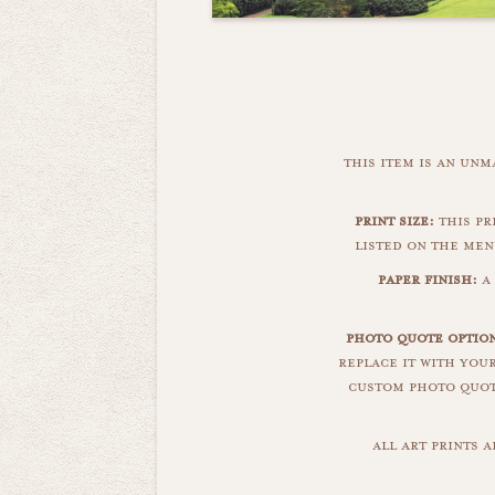
this item is an un
print size:
this pri
listed on the men
paper finish:
a 
photo quote option
replace it with you
custom photo quote
all art prints 