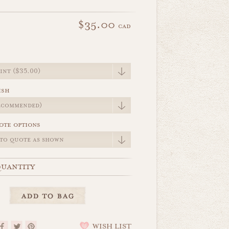
$35.00
cad
e
ish
ote options
uantity
WISH LIST