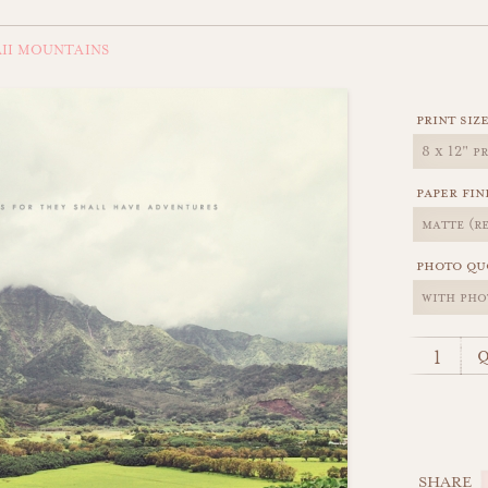
II MOUNTAINS
print siz
paper fin
photo qu
q
SHARE