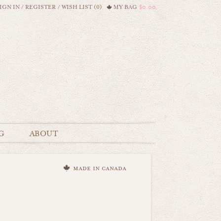
IGN IN
/
REGISTER
/
WISH LIST (0)
MY BAG
$0.00
G
ABOUT
made in canada