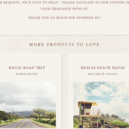
m request, we'd love to help - please navigate to our custom 
your thoughts with us!
thank you so much for stopping by!
more products to love
kauai road trip
kealia beach kauai
world travel
beaches & oceans