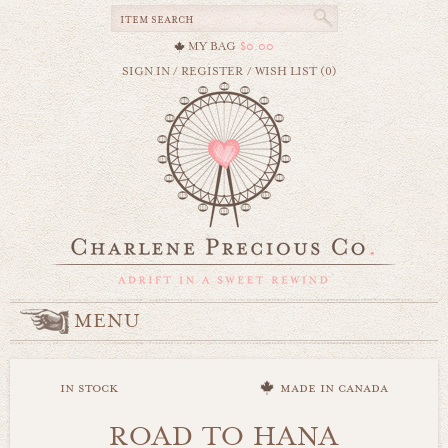
MY BAG
$0.00
SIGN IN
/
REGISTER
/
WISH LIST (0)
MENU
in stock
made in canada
ROAD TO HANA