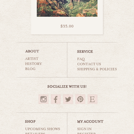
$35.00
kealia beach kauai
ARTIST
beaches & oceans
FAQ
HISTORY
CONTACT US
BLOG
SHIPPING & POLICIES
$35.00
UPCOMING SHOWS
SIGN IN