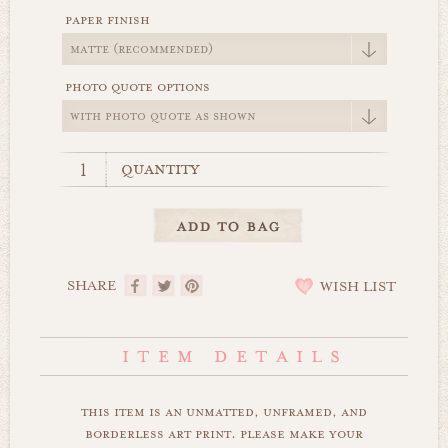
paper finish
photo quote options
quantity
SHARE
WISH LIST
this item is an unmatted, unframed, and
borderless art print. please make your