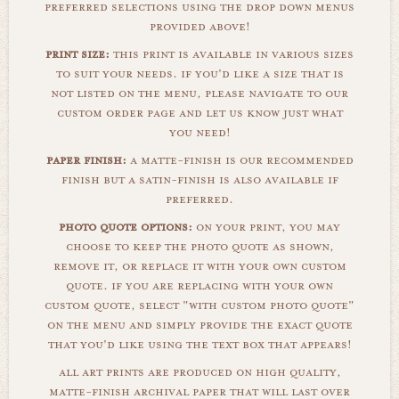
preferred selections using the drop down menus
provided above!
print size:
this print is available in various sizes
to suit your needs. if you'd like a size that is
not listed on the menu, please navigate to our
custom order page and let us know just what
you need!
paper finish:
a matte-finish is our recommended
finish but a satin-finish is also available if
preferred.
photo quote options:
on your print, you may
choose to keep the photo quote as shown,
remove it, or replace it with your own custom
quote. if you are replacing with your own
custom quote, select "with custom photo quote"
on the menu and simply provide the exact quote
that you'd like using the text box that appears!
all art prints are produced on high quality,
matte-finish archival paper that will last over