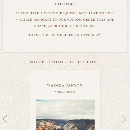
a lifetime.
if you have a custom request, we'd love to help
- please navigate to our custom order page and
share your thoughts with us!
thank you so much for stopping by!
more products to love
waimea canyon
world travel