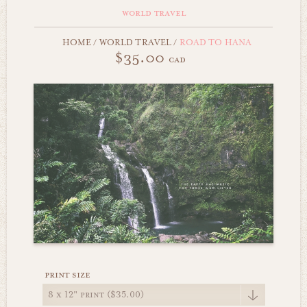
world travel
HOME
/
WORLD TRAVEL
/
ROAD TO HANA
$35.00
cad
print size