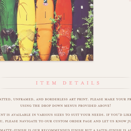
matted, unframed, and borderless art print. please make your p
using the drop down menus provided above!
nt is available in various sizes to suit your needs. if you'd like
u, please navigate to our custom order page and let us know j
matte-finish is our recommended finish but a satin-finish is al