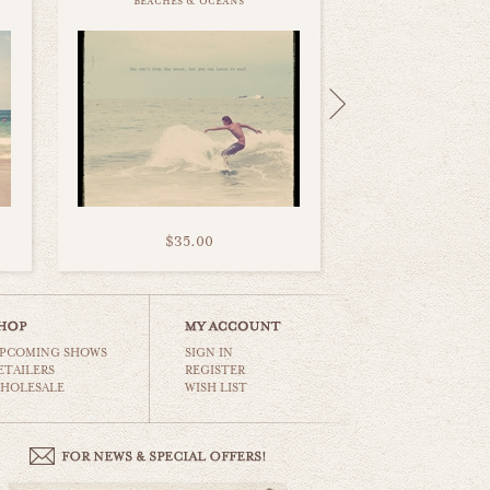
beaches & oceans
$35.00
PCOMING SHOWS
SIGN IN
ETAILERS
REGISTER
HOLESALE
WISH LIST