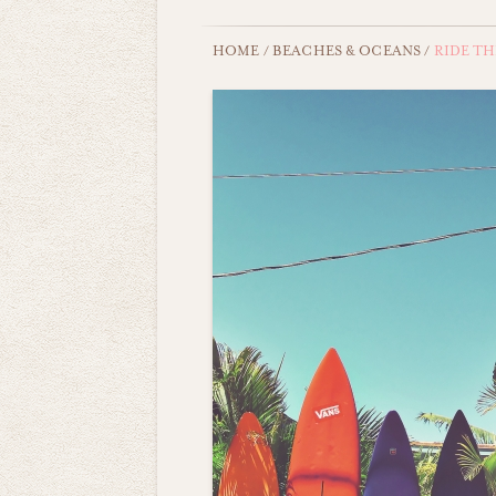
HOME
/
BEACHES & OCEANS
/
RIDE TH