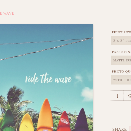
E WAVE
print siz
paper fin
photo qu
q
SHARE