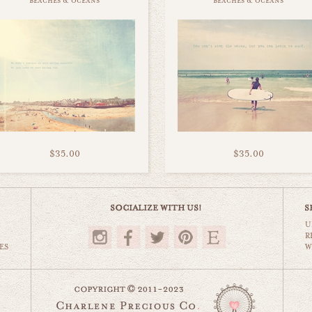
beaches & oceans
beaches & oceans
$35.00
$35.00
U
R
ES
W