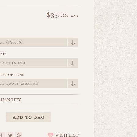
$35.00
cad
e
ish
ote options
uantity
WISH LIST