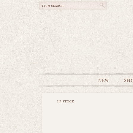
NEW
SH
in stock