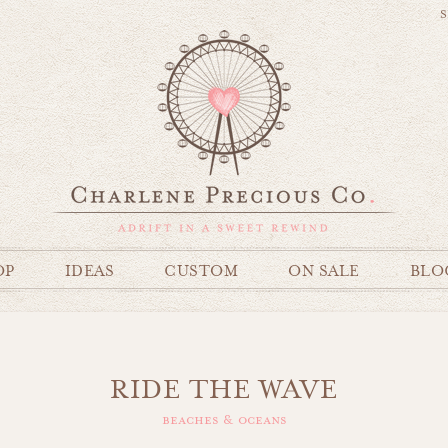
S
OP
IDEAS
CUSTOM
ON SALE
BLO
RIDE THE WAVE
beaches & oceans