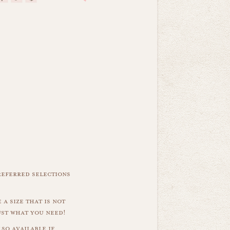
referred selections
 a size that is not
ust what you need!
so available if