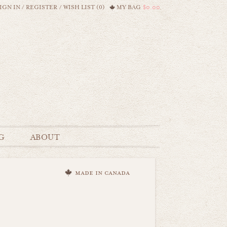
IGN IN
/
REGISTER
/
WISH LIST (0)
MY BAG
$0.00
G
ABOUT
made in canada