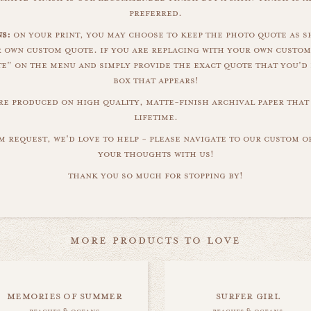
preferred.
s:
on your print, you may choose to keep the photo quote as s
r own custom quote. if you are replacing with your own custom
" on the menu and simply provide the exact quote that you'd 
box that appears!
are produced on high quality, matte-finish archival paper that 
lifetime.
m request, we'd love to help - please navigate to our custom 
your thoughts with us!
thank you so much for stopping by!
more products to love
memories of summer
surfer girl