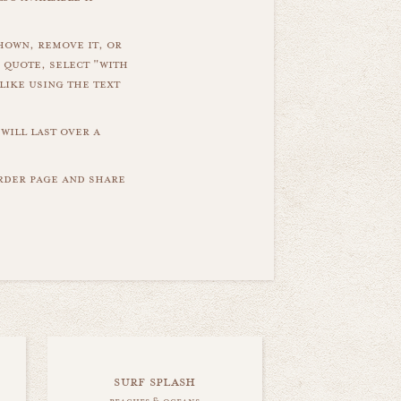
hown, remove it, or
 quote, select "with
like using the text
will last over a
order page and share
surf splash