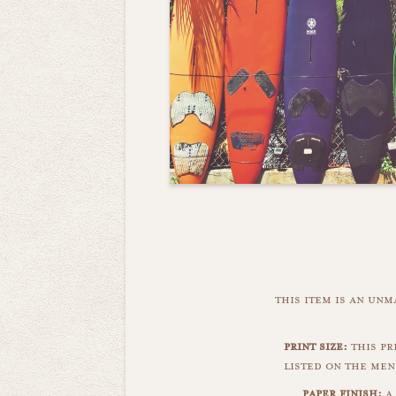
this item is an un
print size:
this pri
listed on the men
paper finish:
a 