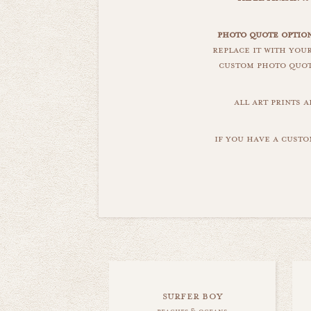
photo quote option
replace it with you
custom photo quote
all art prints 
if you have a custo
surfer boy