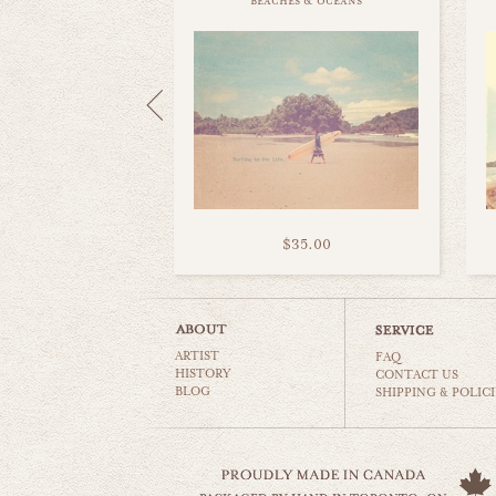
beaches & oceans
$35.00
ARTIST
FAQ
HISTORY
CONTACT US
BLOG
SHIPPING & POLICI