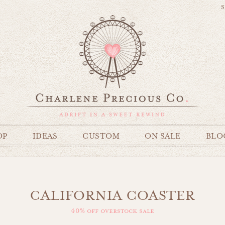
S
OP
IDEAS
CUSTOM
ON SALE
BLO
CALIFORNIA COASTER
40% off overstock sale