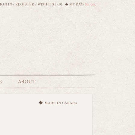
IGN IN
/
REGISTER
/
WISH LIST (0)
MY BAG
$0.00
G
ABOUT
made in canada