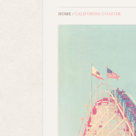
HOME
/
CALIFORNIA COASTER