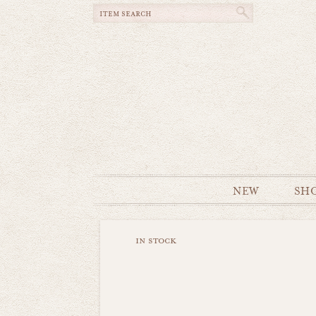
NEW
SH
in stock