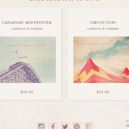
canadian minebuster
circus tops
carnival & nursery
carnival & nursery
$35.00
$35.00
U
R