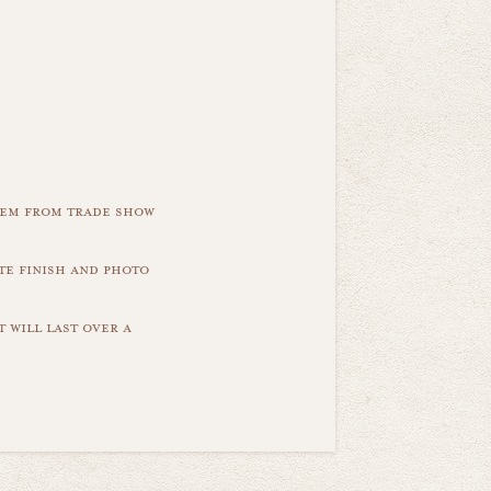
item from trade show
te finish and photo
 will last over a