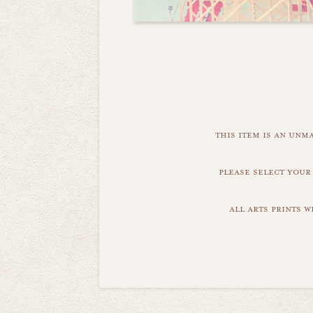
this item is an unm
please select your
all arts prints 