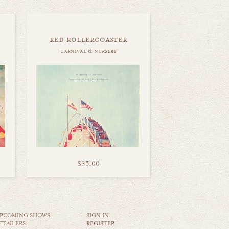
red rollercoaster
carnival & nursery
$35.00
PCOMING SHOWS
SIGN IN
ETAILERS
REGISTER