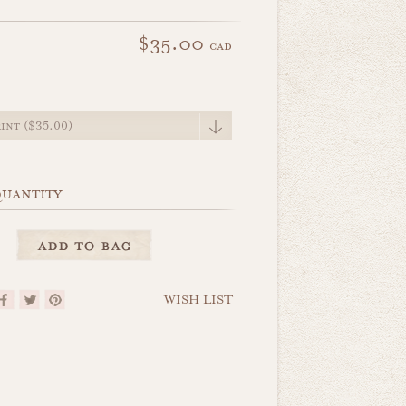
$35.00
cad
e
uantity
WISH LIST