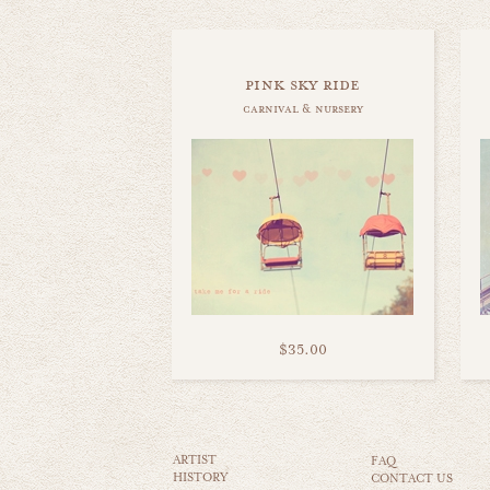
pink sky ride
carnival & nursery
$35.00
ARTIST
FAQ
HISTORY
CONTACT US