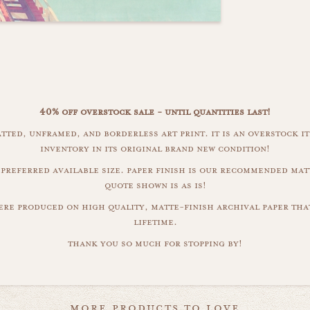
40% off overstock sale - until quantities last!
atted, unframed, and borderless art print. it is an overstock 
inventory in its original brand new condition!
 preferred available size. paper finish is our recommended mat
quote shown is as is!
were produced on high quality, matte-finish archival paper that
lifetime.
thank you so much for stopping by!
more products to love