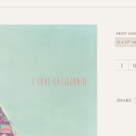
print siz
q
SHARE