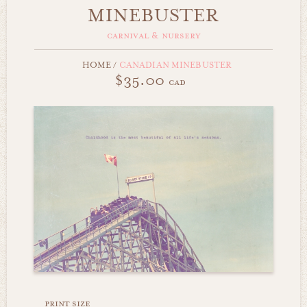
MINEBUSTER
carnival & nursery
HOME
/
CANADIAN MINEBUSTER
$35.00
cad
print size