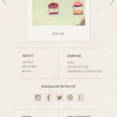
$35.00
california coaster
ARTIST
carnival & nursery
FAQ
HISTORY
CONTACT US
BLOG
SHIPPING & POLICIES