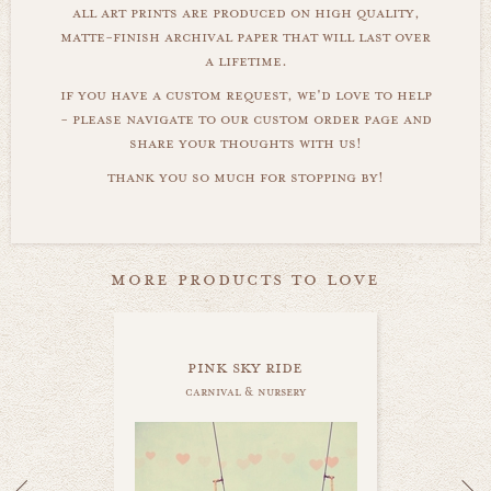
all art prints are produced on high quality,
matte-finish archival paper that will last over
a lifetime.
if you have a custom request, we'd love to help
- please navigate to our custom order page and
share your thoughts with us!
thank you so much for stopping by!
more products to love
pink sky ride
carnival & nursery