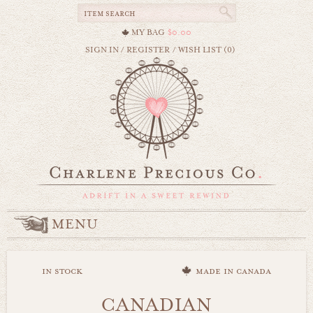
MY BAG
$0.00
SIGN IN
/
REGISTER
/
WISH LIST (0)
MENU
in stock
made in canada
CANADIAN