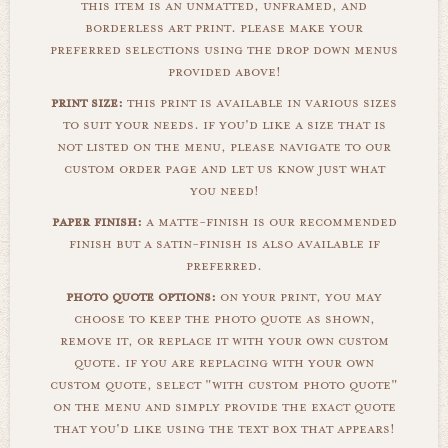
this item is an unmatted, unframed, and
borderless art print. please make your
preferred selections using the drop down menus
provided above!
print size:
this print is available in various sizes
to suit your needs. if you'd like a size that is
not listed on the menu, please navigate to our
custom order page and let us know just what
you need!
paper finish:
a matte-finish is our recommended
finish but a satin-finish is also available if
preferred.
photo quote options:
on your print, you may
choose to keep the photo quote as shown,
remove it, or replace it with your own custom
quote. if you are replacing with your own
custom quote, select "with custom photo quote"
on the menu and simply provide the exact quote
that you'd like using the text box that appears!