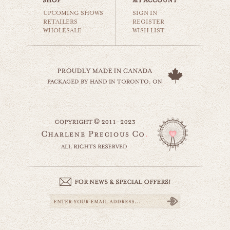
$35.00
UPCOMING SHOWS
SIGN IN
RETAILERS
REGISTER
WHOLESALE
WISH LIST
ferris wheel love
carnival & nursery
$35.00
red rollercoaster
website by designing fresh