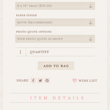
paper finish
photo quote options
quantity
SHARE
WISH LIST