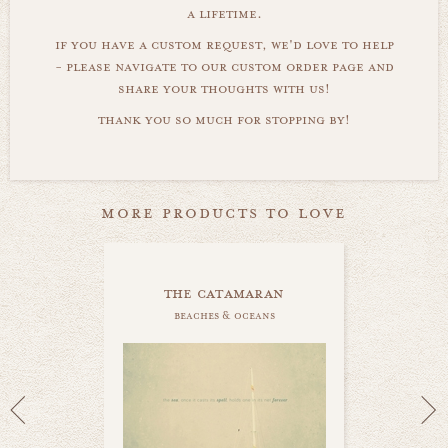
a lifetime.
if you have a custom request, we'd love to help
- please navigate to our custom order page and
share your thoughts with us!
thank you so much for stopping by!
more products to love
the catamaran
beaches & oceans