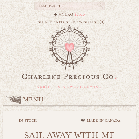
MY BAG
$0.00
SIGN IN
/
REGISTER
/
WISH LIST (0)
MENU
in stock
made in canada
SAIL AWAY WITH ME