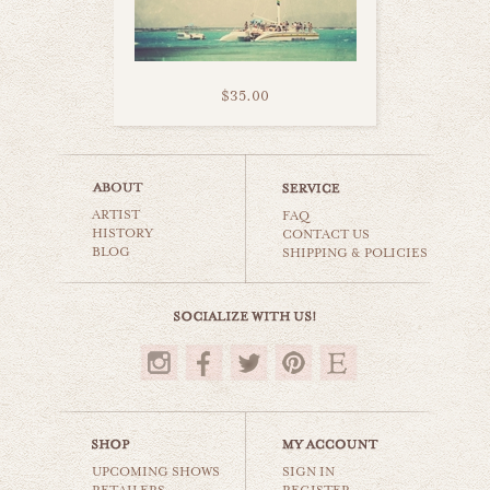
$35.00
sailboat bliss
ARTIST
beaches & oceans
FAQ
HISTORY
CONTACT US
BLOG
SHIPPING & POLICIES
$35.00
UPCOMING SHOWS
SIGN IN