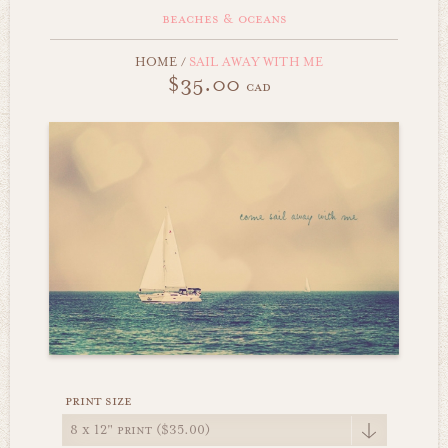
beaches & oceans
HOME
/
SAIL AWAY WITH ME
$35.00
cad
print size