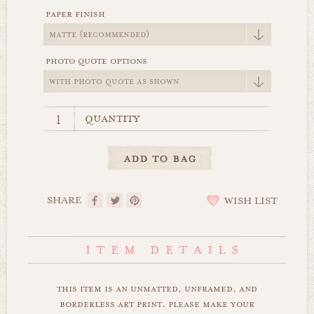
paper finish
photo quote options
quantity
SHARE
WISH LIST
this item is an unmatted, unframed, and
borderless art print. please make your