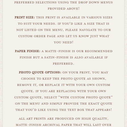
preferred selections using the drop down menus
provided above!
print size:
this print is available in various sizes
to suit your needs. if you'd like a size that is
not listed on the menu, please navigate to our
custom order page and let us know just what
you need!
paper finish:
a matte-finish is our recommended
finish but a satin-finish is also available if
preferred.
photo quote options:
on your print, you may
choose to keep the photo quote as shown,
remove it, or replace it with your own custom
quote. if you are replacing with your own
custom quote, select "with custom photo quote"
on the menu and simply provide the exact quote
that you'd like using the text box that appears!
all art prints are produced on high quality,
matte-finish archival paper that will last over