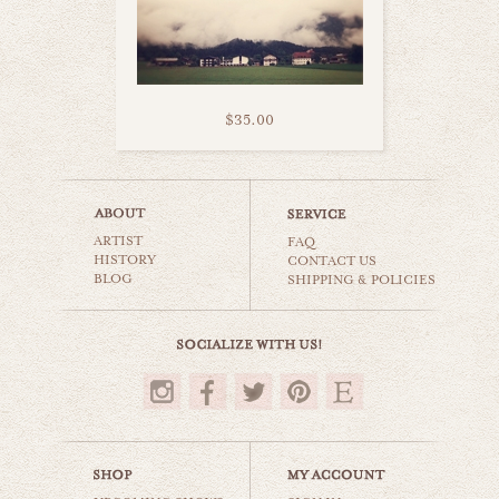
$35.00
road trip with you
ARTIST
world travel
FAQ
HISTORY
CONTACT US
BLOG
SHIPPING & POLICIES
$35.00