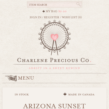
MY BAG
$0.00
SIGN IN
/
REGISTER
/
WISH LIST (0)
MENU
in stock
made in canada
ARIZONA SUNSET