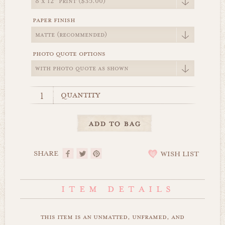
paper finish
photo quote options
quantity
SHARE
WISH LIST
this item is an unmatted, unframed, and