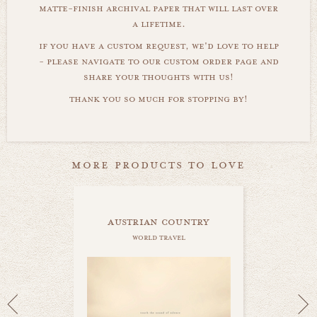
matte-finish archival paper that will last over
a lifetime.
if you have a custom request, we'd love to help
- please navigate to our custom order page and
share your thoughts with us!
thank you so much for stopping by!
more products to love
austrian country
world travel