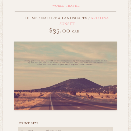
world travel
HOME
/
NATURE & LANDSCAPES
/
ARIZONA
SUNSET
$35.00
cad
print size