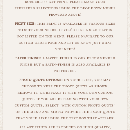
borderless art print. please make your
preferred selections using the drop down menus
provided above!
print size:
this print is available in various sizes
to suit your needs. if you'd like a size that is
not listed on the menu, please navigate to our
custom order page and let us know just what
you need!
paper finish:
a matte-finish is our recommended
finish but a satin-finish is also available if
preferred.
photo quote options:
on your print, you may
choose to keep the photo quote as shown,
remove it, or replace it with your own custom
quote. if you are replacing with your own
custom quote, select "with custom photo quote"
on the menu and simply provide the exact quote
that you'd like using the text box that appears!
all art prints are produced on high quality,