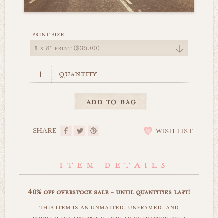
print size
quantity
SHARE
WISH LIST
40% off overstock sale - until quantities last!
this item is an unmatted, unframed, and
borderless art print. it is an overstock item