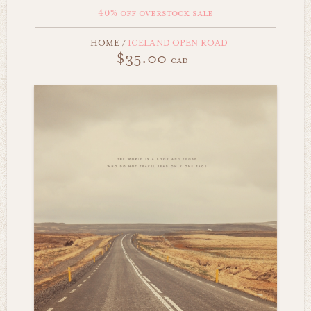
40% off overstock sale
HOME
/
ICELAND OPEN ROAD
$35.00
cad