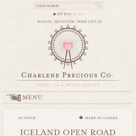
MY BAG
$0.00
SIGN IN
/
REGISTER
/
WISH LIST (0)
MENU
in stock
made in canada
ICELAND OPEN ROAD