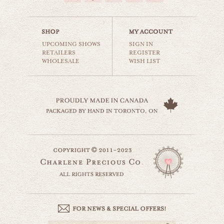
$35.00
UPCOMING SHOWS
SIGN IN
RETAILERS
REGISTER
WHOLESALE
WISH LIST
road trip with you
world travel
$35.00