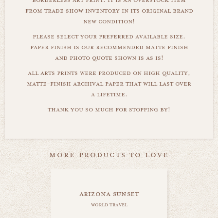
from trade show inventory in its original brand
new condition!
please select your preferred available size.
paper finish is our recommended matte finish
and photo quote shown is as is!
all arts prints were produced on high quality,
matte-finish archival paper that will last over
a lifetime.
thank you so much for stopping by!
more products to love
arizona sunset
world travel