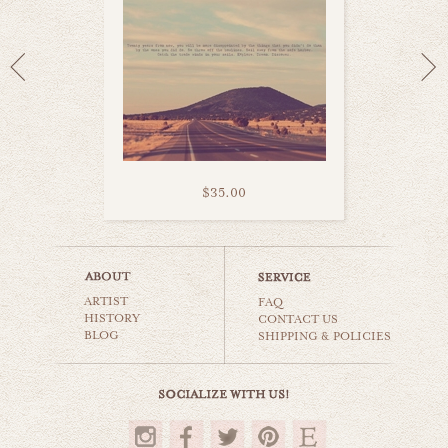
$35.00
austrian country
ARTIST
world travel
FAQ
HISTORY
CONTACT US
BLOG
SHIPPING & POLICIES