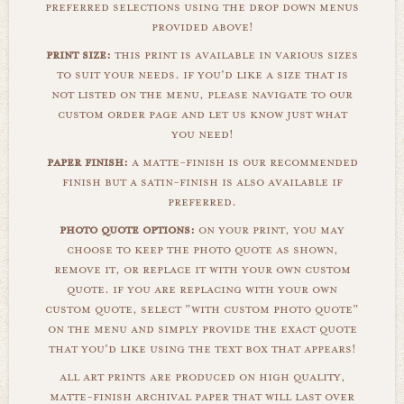
preferred selections using the drop down menus
provided above!
print size:
this print is available in various sizes
to suit your needs. if you'd like a size that is
not listed on the menu, please navigate to our
custom order page and let us know just what
you need!
paper finish:
a matte-finish is our recommended
finish but a satin-finish is also available if
preferred.
photo quote options:
on your print, you may
choose to keep the photo quote as shown,
remove it, or replace it with your own custom
quote. if you are replacing with your own
custom quote, select "with custom photo quote"
on the menu and simply provide the exact quote
that you'd like using the text box that appears!
all art prints are produced on high quality,
matte-finish archival paper that will last over