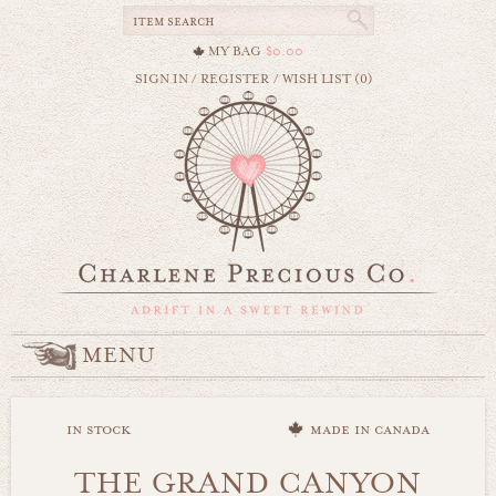
MY BAG
$0.00
SIGN IN
/
REGISTER
/
WISH LIST (0)
MENU
in stock
made in canada
THE GRAND CANYON