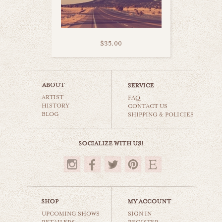
$35.00
arizona mountains
ARTIST
world travel
FAQ
HISTORY
CONTACT US
BLOG
SHIPPING & POLICIES
$35.00
UPCOMING SHOWS
SIGN IN