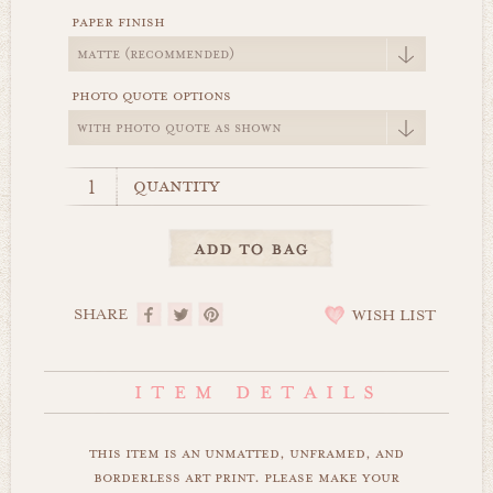
paper finish
photo quote options
quantity
SHARE
WISH LIST
this item is an unmatted, unframed, and
borderless art print. please make your