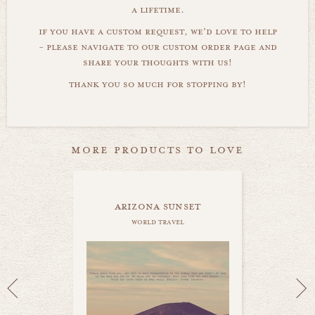
a lifetime.
if you have a custom request, we'd love to help
- please navigate to our custom order page and
share your thoughts with us!
thank you so much for stopping by!
more products to love
arizona sunset
world travel