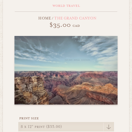
world travel
HOME
/
THE GRAND CANYON
$35.00
cad
print size