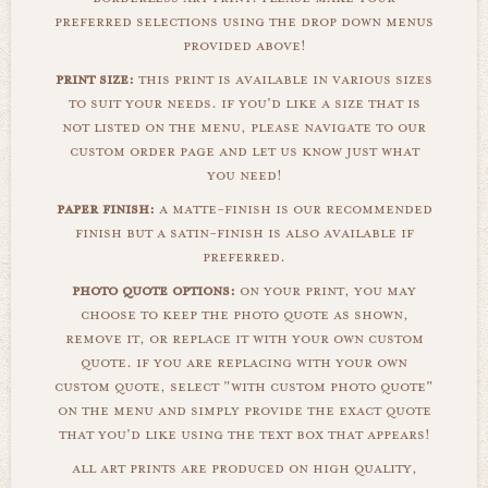
preferred selections using the drop down menus
provided above!
print size:
this print is available in various sizes
to suit your needs. if you'd like a size that is
not listed on the menu, please navigate to our
custom order page and let us know just what
you need!
paper finish:
a matte-finish is our recommended
finish but a satin-finish is also available if
preferred.
photo quote options:
on your print, you may
choose to keep the photo quote as shown,
remove it, or replace it with your own custom
quote. if you are replacing with your own
custom quote, select "with custom photo quote"
on the menu and simply provide the exact quote
that you'd like using the text box that appears!
all art prints are produced on high quality,