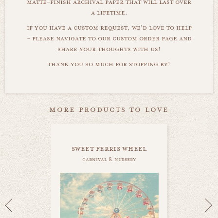
matte-finish archival paper that will last over
a lifetime.
if you have a custom request, we'd love to help
- please navigate to our custom order page and
share your thoughts with us!
thank you so much for stopping by!
more products to love
sweet ferris wheel
carnival & nursery