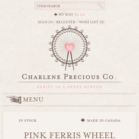
MY BAG
$0.00
SIGN IN
/
REGISTER
/
WISH LIST (0)
MENU
in stock
made in canada
PINK FERRIS WHEEL