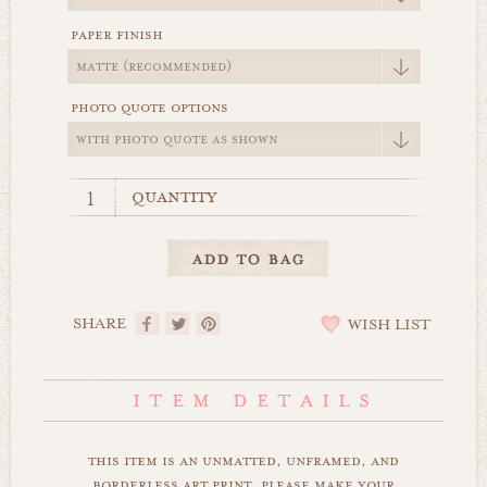
paper finish
photo quote options
quantity
SHARE
WISH LIST
this item is an unmatted, unframed, and
borderless art print. please make your