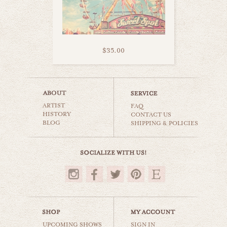
$35.00
pink sky ride
ARTIST
carnival & nursery
FAQ
HISTORY
CONTACT US
BLOG
SHIPPING & POLICIES
$35.00
UPCOMING SHOWS
SIGN IN