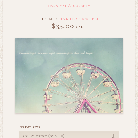
carnival & nursery
HOME
/
PINK FERRIS WHEEL
$35.00
cad
print size