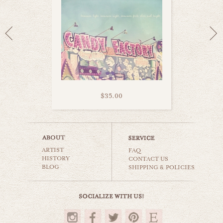
$35.00
pastel swing ride
ARTIST
carnival & nursery
FAQ
HISTORY
CONTACT US
BLOG
SHIPPING & POLICIES