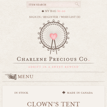
MY BAG
$0.00
SIGN IN
/
REGISTER
/
WISH LIST (0)
MENU
in stock
made in canada
CLOWN'S TENT