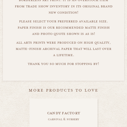
from trade show inventory in its original brand
new condition!
please select your preferred available size.
paper finish is our recommended matte finish
and photo quote shown is as is!
all arts prints were produced on high quality,
matte-finish archival paper that will last over
a lifetime.
thank you so much for stopping by!
more products to love
candy factory
carnival & nursery