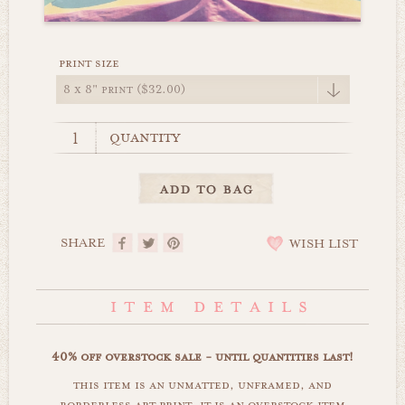
print size
quantity
SHARE
WISH LIST
40% off overstock sale - until quantities last!
this item is an unmatted, unframed, and
borderless art print. it is an overstock item