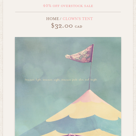
40% off overstock sale
HOME
/
CLOWN'S TENT
$32.00
cad