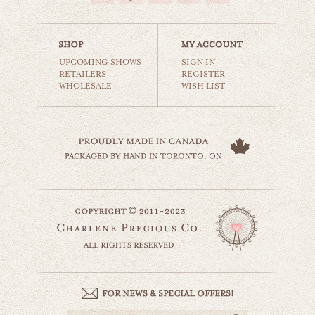
$35.00
UPCOMING SHOWS
SIGN IN
RETAILERS
REGISTER
WHOLESALE
WISH LIST
magic carousel
carnival & nursery
$35.00